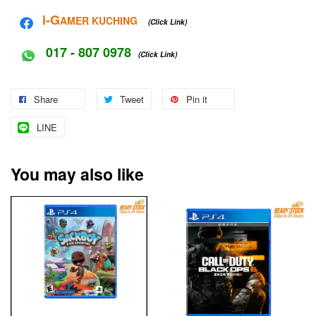
i-G
AMER KUCHING
(Click Link)
017 - 807 0978
(Click Link)
Share
Tweet
Pin it
LINE
You may also like