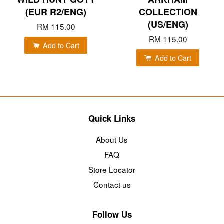
(EUR R2/ENG)
COLLECTION
(US/ENG)
RM 115.00
RM 115.00
Add to Cart
Add to Cart
Quick Links
About Us
FAQ
Store Locator
Contact us
Follow Us