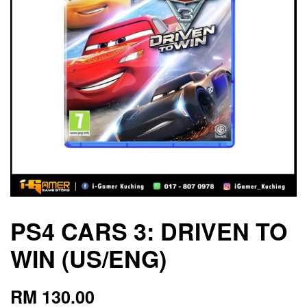
PS4 CARS 3: DRIVEN TO
WIN (US/ENG)
RM 130.00