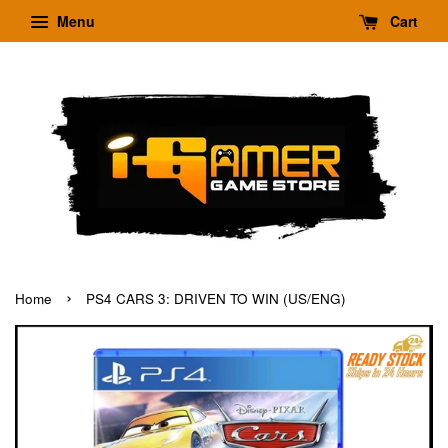
Menu
Cart
›
Home
PS4 CARS 3: DRIVEN TO WIN (US/ENG)