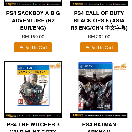
PS4 SACKBOY A BIG
PS4 CALL OF DUTY
ADVENTURE (R2
BLACK OPS 6 (ASIA
EUR/ENG)
R3 ENG/CHN 中文字幕)
RM 150.00
RM 261.00
Add to Cart
Add to Cart
PS4 THE WITCHER 3
PS4 BATMAN
WILD HUNT GOTY
ARKHAM