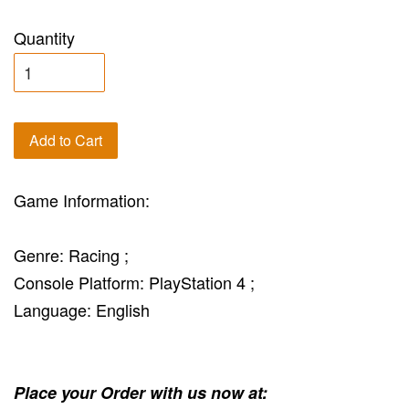
Quantity
Add to Cart
Game Information:
Genre: Racing ;
Console Platform: PlayStation 4 ;
Language: English
Place your Order with us now at: