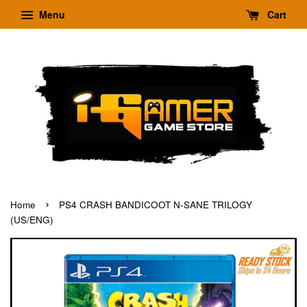
Menu
Cart
›
Home
PS4 CRASH BANDICOOT N-SANE TRILOGY
(US/ENG)