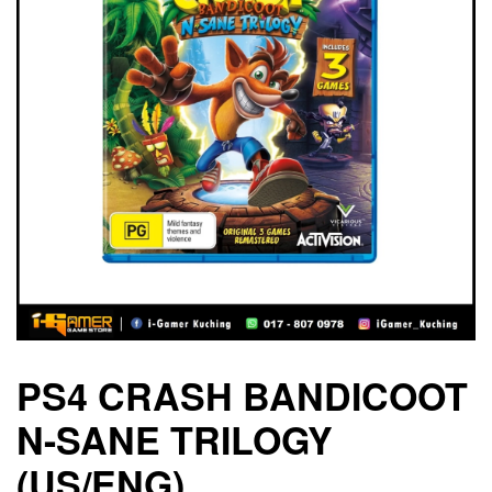
PS4 CRASH BANDICOOT
N-SANE TRILOGY
(US/ENG)