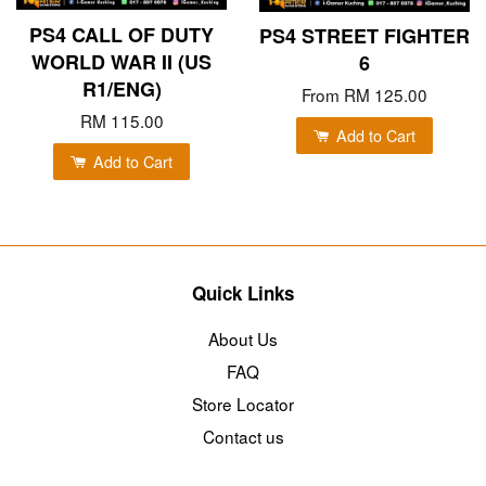
PS4 CALL OF DUTY
PS4 STREET FIGHTER
WORLD WAR II (US
6
R1/ENG)
From
RM 125.00
RM 115.00
Add to Cart
Add to Cart
Quick Links
About Us
FAQ
Store Locator
Contact us