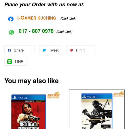
Place your Order with us now at:
i-G
AMER KUCHING
(Click Link)
017 - 807 0978
(Click Link)
Share
Tweet
Pin it
LINE
You may also like