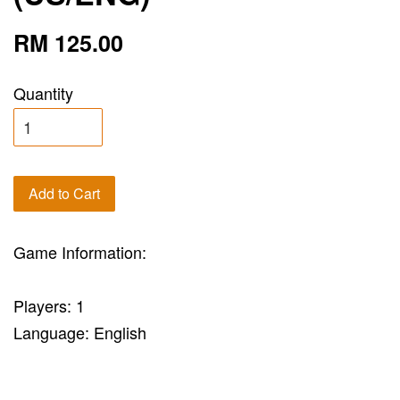
RM 125.00
Quantity
Add to Cart
Game Information:
Players: 1
Language: English