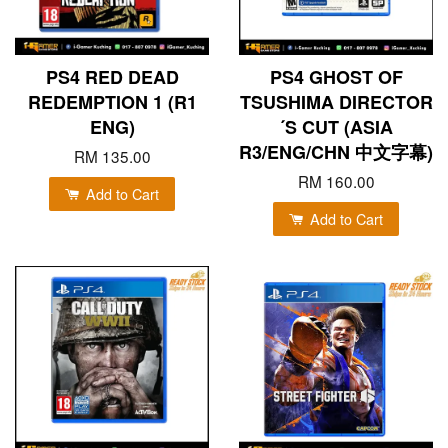
PS4 RED DEAD
PS4 GHOST OF
REDEMPTION 1 (R1
TSUSHIMA DIRECTOR
ENG)
´S CUT (ASIA
R3/ENG/CHN 中文字幕)
RM 135.00
RM 160.00
Add to Cart
Add to Cart