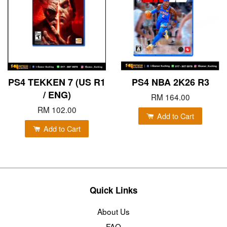
PS4 TEKKEN 7 (US R1
PS4 NBA 2K26 R3
/ ENG)
RM 164.00
RM 102.00
Add to Cart
Add to Cart
Quick Links
About Us
FAQ