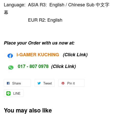
Language: ASIA R3: English / Chinese Sub 中文字
幕
EUR R2: English
Place your Order with us now at:
i-G
AMER KUCHING
(Click Link)
017 - 807 0978
(Click Link)
Share
Tweet
Pin it
LINE
You may also like