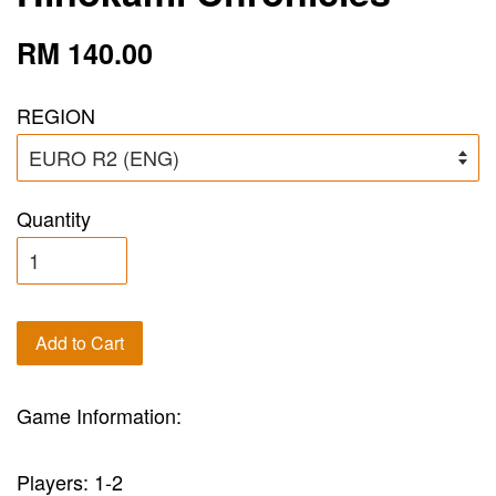
RM 140.00
REGION
Quantity
Add to Cart
Game Information:
Players: 1-2