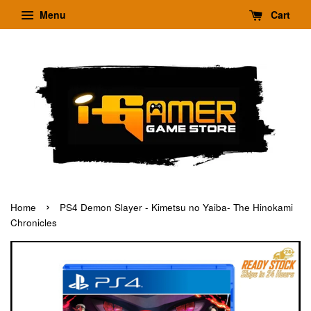
Menu
Cart
›
Home
PS4 Demon Slayer - Kimetsu no Yaiba- The Hinokami
Chronicles