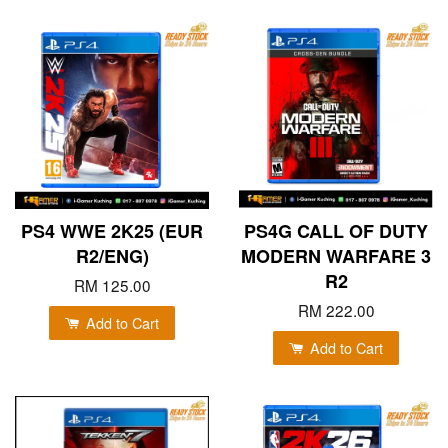
PS4 WWE 2K25 (EUR
PS4G CALL OF DUTY
R2/ENG)
MODERN WARFARE 3
R2
RM 125.00
RM 222.00
Add to Cart
Add to Cart