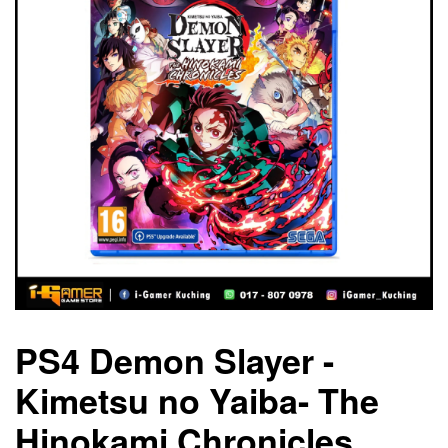
PS4 Demon Slayer -
Kimetsu no Yaiba- The
Hinokami Chronicles