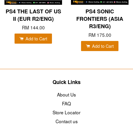
PS4 THE LAST OF US
PS4 SONIC
II (EUR R2/ENG)
FRONTIERS (ASIA
R3/ENG)
RM 144.00
RM 175.00
Add to Cart
Add to Cart
Quick Links
About Us
FAQ
Store Locator
Contact us