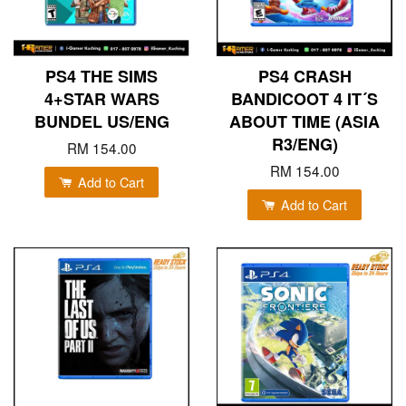
PS4 THE SIMS
PS4 CRASH
4+STAR WARS
BANDICOOT 4 IT´S
BUNDEL US/ENG
ABOUT TIME (ASIA
R3/ENG)
RM 154.00
RM 154.00
Add to Cart
Add to Cart