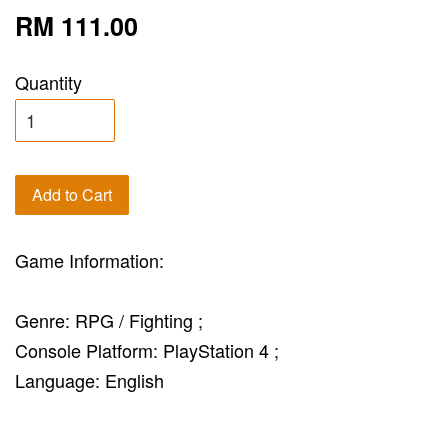
RM 111.00
Quantity
Add to Cart
Game Information:
Genre: RPG / Fighting ;
Console Platform: PlayStation 4 ;
Language: English