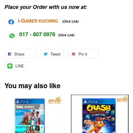
Place your Order with us now at:
i-G
AMER KUCHING
(Click Link)
017 - 807 0978
(Click Link)
Share
Tweet
Pin it
LINE
You may also like