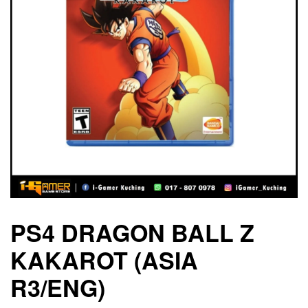
PS4 DRAGON BALL Z
KAKAROT (ASIA
R3/ENG)