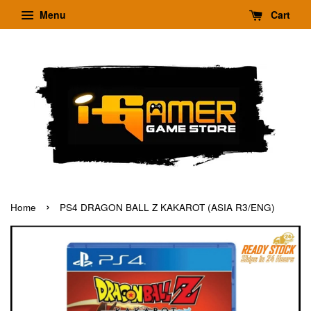
Menu
Cart
›
Home
PS4 DRAGON BALL Z KAKAROT (ASIA R3/ENG)