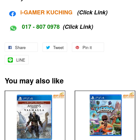
i-G
AMER KUCHING
(Click Link)
017 - 807 0978
(Click Link)
Share
Tweet
Pin it
LINE
You may also like