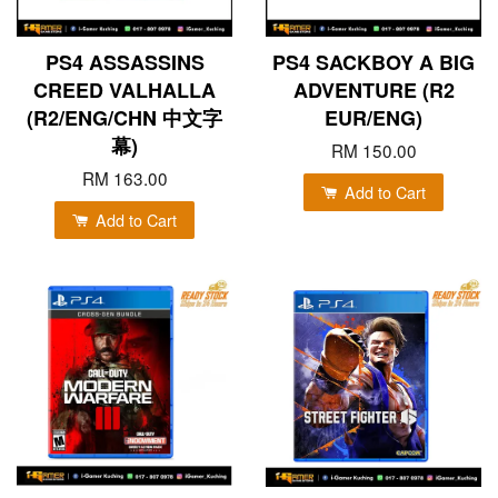
PS4 ASSASSINS
PS4 SACKBOY A BIG
CREED VALHALLA
ADVENTURE (R2
(R2/ENG/CHN 中文字
EUR/ENG)
幕)
RM 150.00
RM 163.00
Add to Cart
Add to Cart