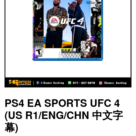
PS4 EA SPORTS UFC 4
(US R1/ENG/CHN 中文字
幕)