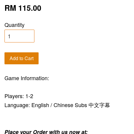
RM 115.00
Quantity
Add to Cart
Game Information:
Players: 1-2
Language: English / Chinese Subs 中文字幕
Place your Order with us now at: