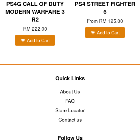
PS4G CALL OF DUTY
PS4 STREET FIGHTER
MODERN WARFARE 3
6
R2
From
RM 125.00
RM 222.00
Add to Cart
Add to Cart
Quick Links
About Us
FAQ
Store Locator
Contact us
Follow Us