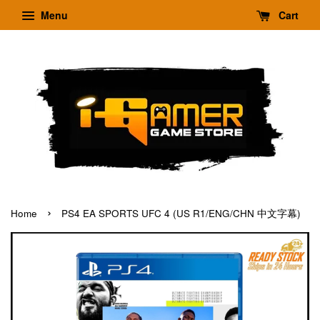
Menu
Cart
›
Home
PS4 EA SPORTS UFC 4 (US R1/ENG/CHN 中文字幕)