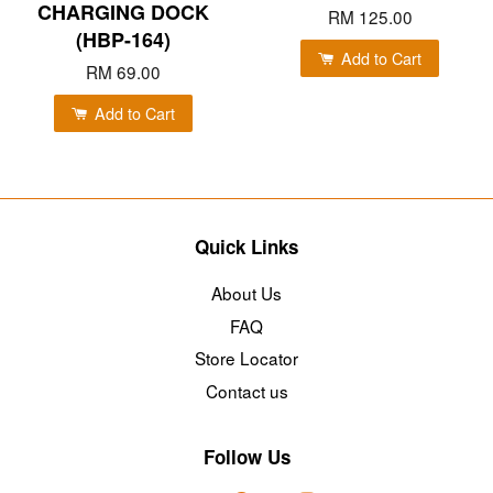
CHARGING DOCK
RM 125.00
(HBP-164)
Add to Cart
RM 69.00
Add to Cart
Quick Links
About Us
FAQ
Store Locator
Contact us
Follow Us