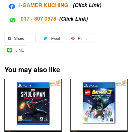
i-G
AMER KUCHING
(Click Link)
017 - 807 0978
(Click Link)
Share
Tweet
Pin it
LINE
You may also like