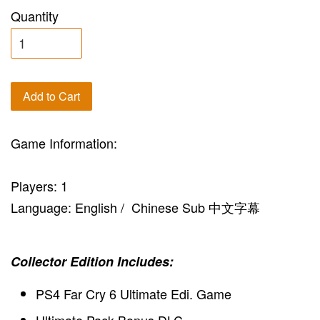
Quantity
Add to Cart
Game Information:
Players: 1
Language: English / Chinese Sub 中文字幕
Collector Edition Includes:
PS4 Far Cry 6 Ultimate Edi. Game