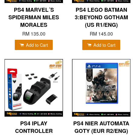
PS4 MARVEL´S
PS4 LEGO BATMAN
SPIDERMAN MILES
3:BEYOND GOTHAM
MORALES
(US R1/ENG)
RM 135.00
RM 145.00
Add to Cart
Add to Cart
PS4 IPLAY
PS4 NIER AUTOMATA
CONTROLLER
GOTY (EUR R2/ENG)