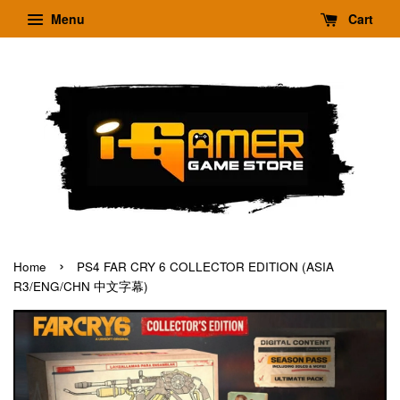
Menu
Cart
›
Home
PS4 FAR CRY 6 COLLECTOR EDITION (ASIA
R3/ENG/CHN 中文字幕)