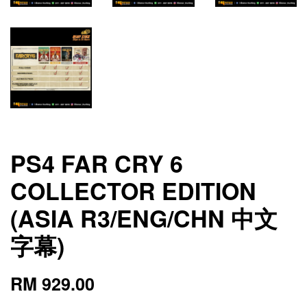
PS4 FAR CRY 6
COLLECTOR EDITION
(ASIA R3/ENG/CHN 中文
字幕)
RM 929.00