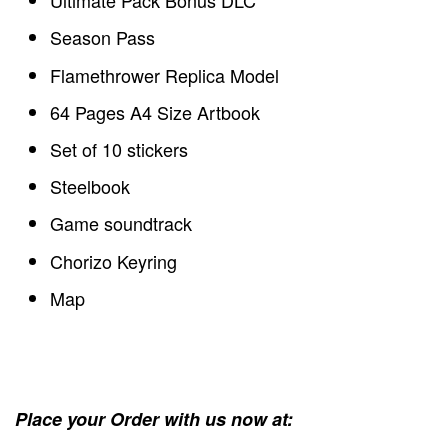
Ultimate Pack Bonus DLC
Season Pass
Flamethrower Replica Model
64 Pages A4 Size Artbook
Set of 10 stickers
Steelbook
Game soundtrack
Chorizo Keyring
Map
Place your Order with us now at: