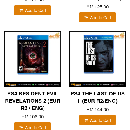
RM 125.00
Add to Cart
Add to Cart
PS4 RESIDENT EVIL
PS4 THE LAST OF US
REVELATIONS 2 (EUR
II (EUR R2/ENG)
R2 / ENG)
RM 144.00
RM 106.00
Add to Cart
Add to Cart