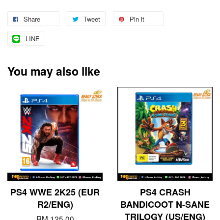
Share
Tweet
Pin it
LINE
You may also like
PS4 WWE 2K25 (EUR
PS4 CRASH
R2/ENG)
BANDICOOT N-SANE
TRILOGY (US/ENG)
RM 125.00