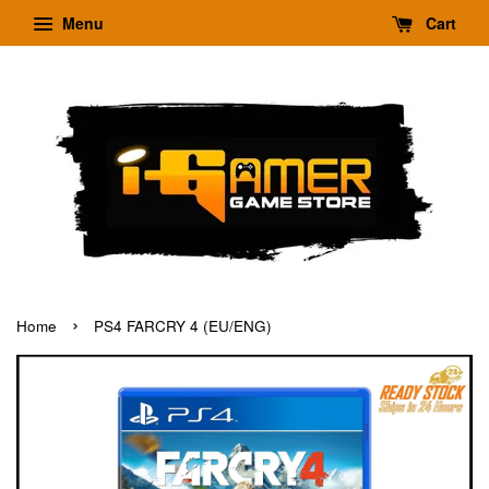
Menu
Cart
›
Home
PS4 FARCRY 4 (EU/ENG)