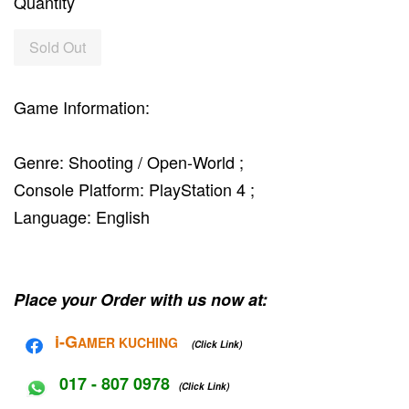
Quantity
Sold Out
Game Information:
Genre: Shooting / Open-World ;
Console Platform: PlayStation 4 ;
Language: English
Place your Order with us now at:
i-G
AMER KUCHING
(Click Link)
017 - 807 0978
(Click Link)