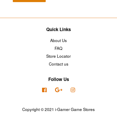
Quick Links
About Us
FAQ
Store Locator
Contact us
Follow Us
Facebook
Google
Instagram
Copyright © 2021 i-Gamer Game Stores