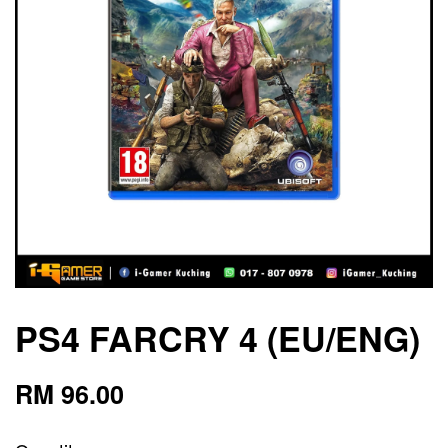
PS4 FARCRY 4 (EU/ENG)
RM 96.00