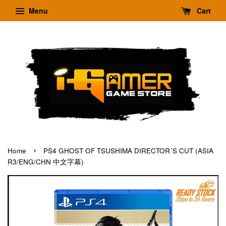
Menu
Cart
›
Home
PS4 GHOST OF TSUSHIMA DIRECTOR´S CUT (ASIA
R3/ENG/CHN 中文字幕)