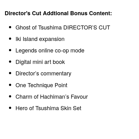
Director's Cut Addtional Bonus Content:
Ghost of Tsushima DIRECTOR’S CUT
Iki Island expansion
Legends online co-op mode
Digital mini art book
Director’s commentary
One Technique Point
Charm of Hachiman’s Favour
Hero of Tsushima Skin Set