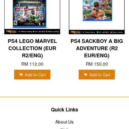
PS4 LEGO MARVEL
PS4 SACKBOY A BIG
COLLECTION (EUR
ADVENTURE (R2
R2/ENG)
EUR/ENG)
RM 112.00
RM 150.00
Add to Cart
Add to Cart
Quick Links
About Us