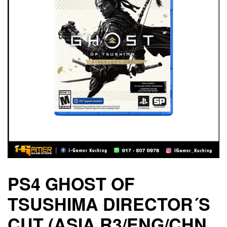
PS4 GHOST OF
TSUSHIMA DIRECTOR´S
CUT (ASIA R3/ENG/CHN