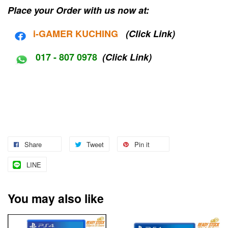
Place your Order with us now at:
i-G
AMER KUCHING
(Click Link)
017 - 807 0978
(Click Link)
Share
Tweet
Pin it
LINE
You may also like