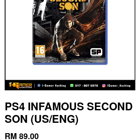
PS4 INFAMOUS SECOND
SON (US/ENG)
RM 89.00