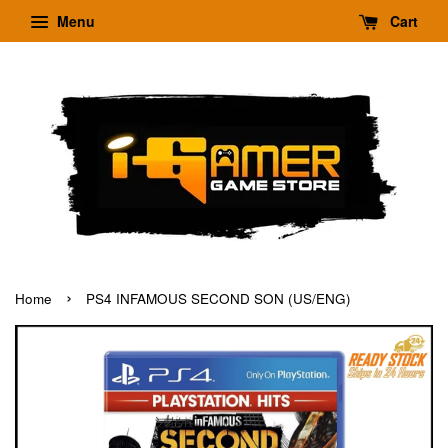
Menu
Cart
›
Home
PS4 INFAMOUS SECOND SON (US/ENG)