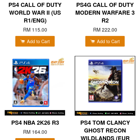
PS4 CALL OF DUTY
PS4G CALL OF DUTY
WORLD WAR II (US
MODERN WARFARE 3
R1/ENG)
R2
RM 115.00
RM 222.00
Add to Cart
Add to Cart
PS4 NBA 2K26 R3
PS4 TOM CLANCY
GHOST RECON
RM 164.00
WILDLANDS (EUR