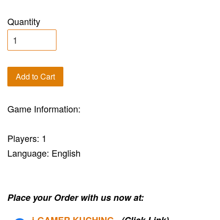
Quantity
Add to Cart
Game Information:
Players: 1
Language: English
Place your Order with us now at:
i-G
AMER KUCHING
(Click Link)