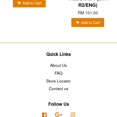
Add to Cart
R2/ENG)
RM 101.00
Add to Cart
Quick Links
About Us
FAQ
Store Locator
Contact us
Follow Us
Facebook
Google
Instagram