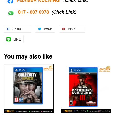
017 - 807 0978
(Click Link)
Share
Tweet
Pin it
LINE
You may also like