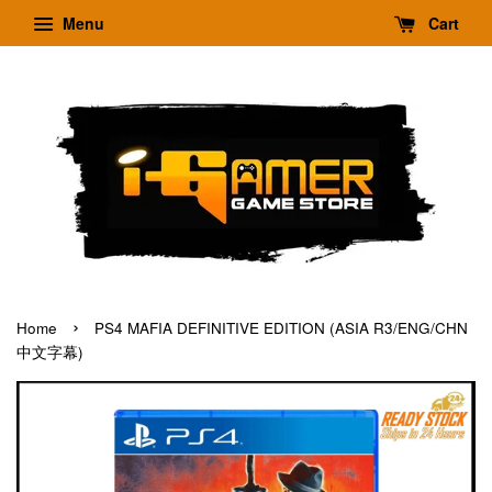
Menu
Cart
›
Home
PS4 MAFIA DEFINITIVE EDITION (ASIA R3/ENG/CHN
中文字幕)