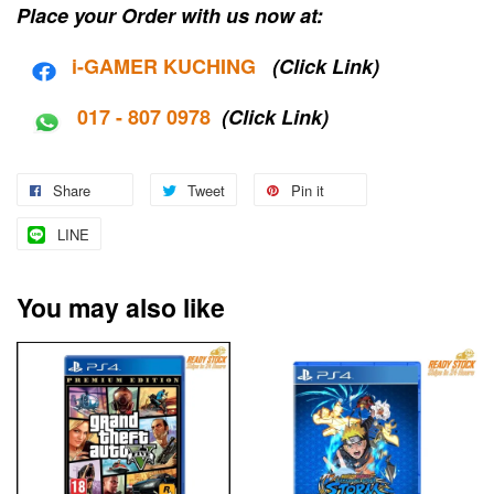
Place your Order with us now at:
i-G
AMER KUCHING
(Click Link)
017 - 807 0978
(Click Link)
Share
Tweet
Pin it
LINE
You may also like