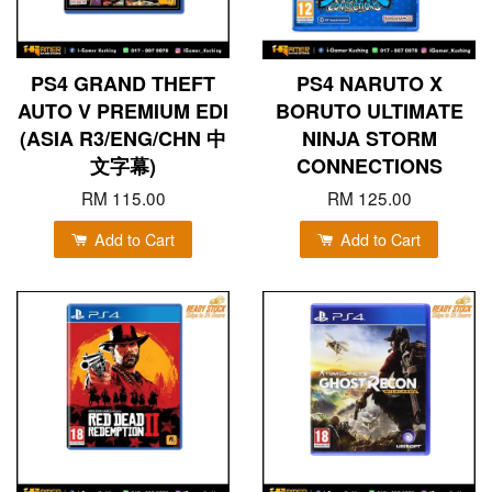
PS4 GRAND THEFT
PS4 NARUTO X
AUTO V PREMIUM EDI
BORUTO ULTIMATE
(ASIA R3/ENG/CHN 中
NINJA STORM
文字幕)
CONNECTIONS
RM 115.00
RM 125.00
Add to Cart
Add to Cart