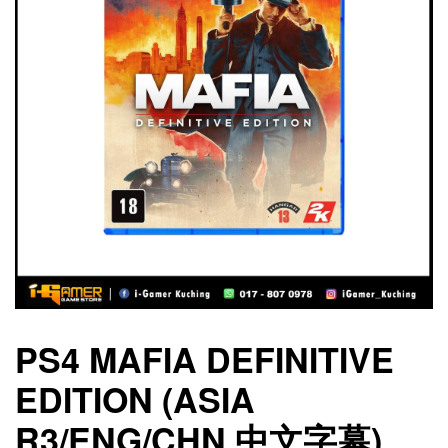
PS4 MAFIA DEFINITIVE
EDITION (ASIA
R3/ENG/CHN 中文字幕)