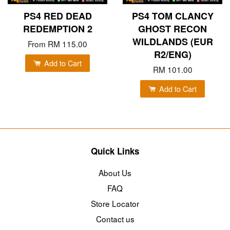
PS4 RED DEAD
PS4 TOM CLANCY
REDEMPTION 2
GHOST RECON
WILDLANDS (EUR
From
RM 115.00
R2/ENG)
Add to Cart
RM 101.00
Add to Cart
Quick Links
About Us
FAQ
Store Locator
Contact us