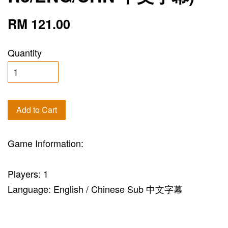
RM 121.00
Quantity
Add to Cart
Game Information:
Players: 1
Language: English / Chinese Sub 中文字幕