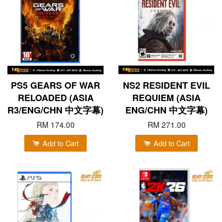
PS5 GEARS OF WAR
NS2 RESIDENT EVIL
RELOADED (ASIA
REQUIEM (ASIA
R3/ENG/CHN 中文字幕)
ENG/CHN 中文字幕)
RM 174.00
RM 271.00
Add to Cart
Add to Cart