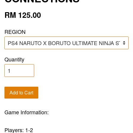
RM 125.00
REGION
Quantity
Add to Cart
Game Information:
Players: 1-2