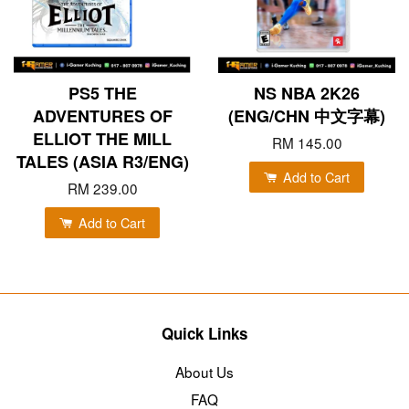
PS5 THE
NS NBA 2K26
ADVENTURES OF
(ENG/CHN 中文字幕)
ELLIOT THE MILL
RM 145.00
TALES (ASIA R3/ENG)
Add to Cart
RM 239.00
Add to Cart
Quick Links
About Us
FAQ