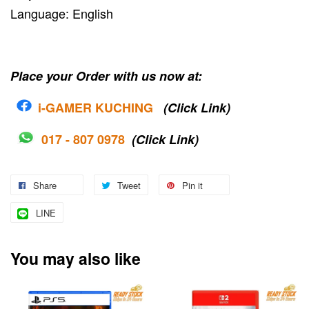
Language: English
Place your Order with us now at:
i-G
AMER KUCHING
(Click Link)
017 - 807 0978
(Click Link)
Share
Tweet
Pin it
LINE
You may also like