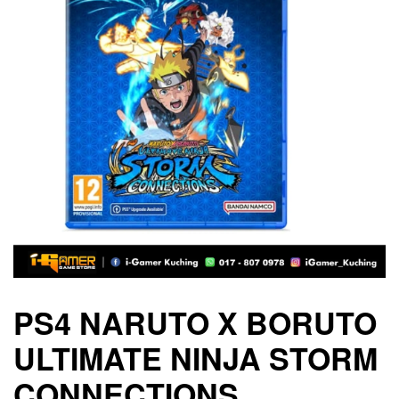
PS4 NARUTO X BORUTO
ULTIMATE NINJA STORM
CONNECTIONS