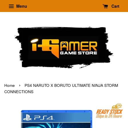
Menu
Cart
›
Home
PS4 NARUTO X BORUTO ULTIMATE NINJA STORM
CONNECTIONS