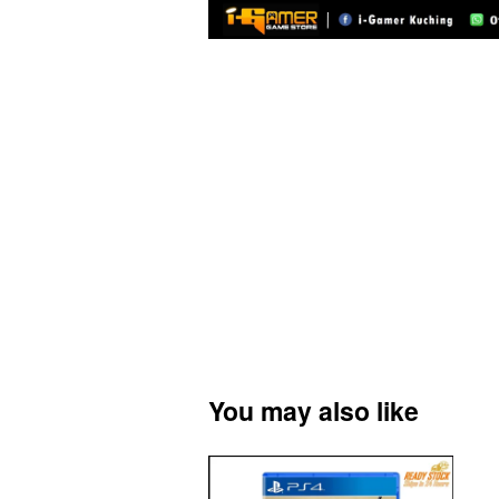
You may also like