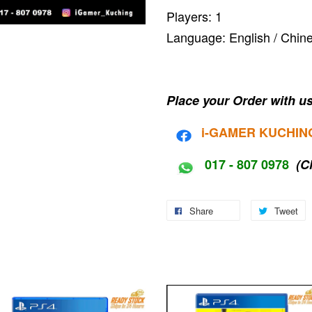
Players: 1
Language: English / C
Place your Order with us
i-G
AMER KUCHIN
017 - 807 0978
(C
Share
Tweet