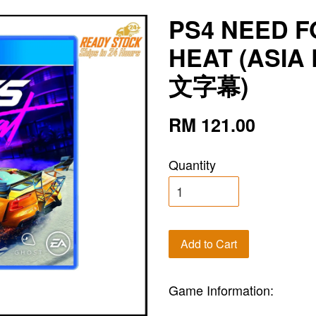
PS4 NEED F
HEAT (ASIA
文字幕)
RM 121.00
Quantity
Add to Cart
Game Information: