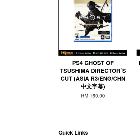
PS4 GHOST OF
TSUSHIMA DIRECTOR´S
CUT (ASIA R3/ENG/CHN
中文字幕)
RM 160.00
Quick Links