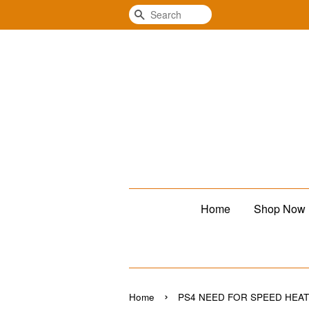
Search
Home
Shop Now
›
Home
PS4 NEED FOR SPEED HEA