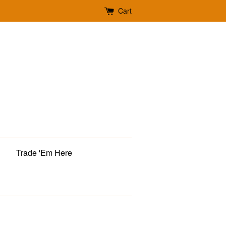
Cart
Trade 'Em Here