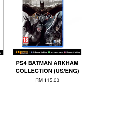
PS4 BATMAN ARKHAM
COLLECTION (US/ENG)
RM 115.00