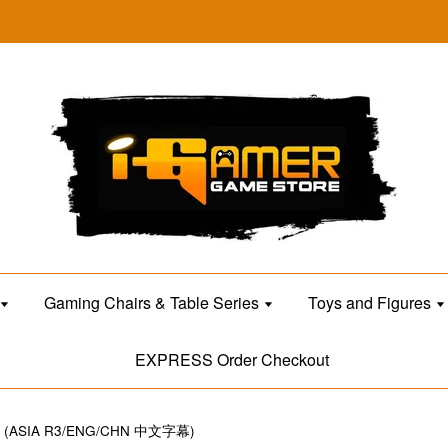
Gaming Chairs & Table Series
Toys and Figures
EXPRESS Order Checkout
T (ASIA R3/ENG/CHN 中文字幕)