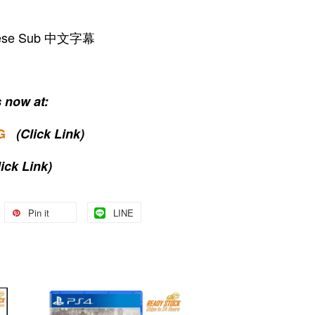
hinese Sub 中文字幕
 now at:
G
(Click Link)
lick Link)
Pin it
LINE