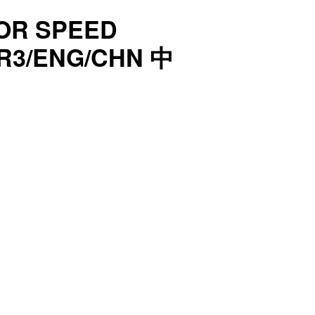
OR SPEED
 R3/ENG/CHN 中