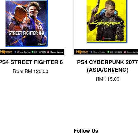
PS4 STREET FIGHTER 6
PS4 CYBERPUNK 2077
(ASIA/CHI/ENG)
From
RM 125.00
RM 115.00
Follow Us