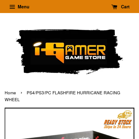
Menu
Cart
›
Home
PS4/PS3/PC FLASHFIRE HURRICANE RACING
WHEEL