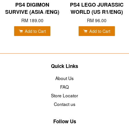
PS4 DIGIMON
PS4 LEGO JURASSIC
SURVIVE (ASIA /ENG)
WORLD (US R1/ENG)
RM 189.00
RM 96.00
Add to Cart
Add to Cart
Quick Links
About Us
FAQ
Store Locator
Contact us
Follow Us