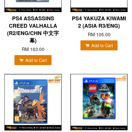
PS4 ASSASSINS
PS4 YAKUZA KIWAMI
CREED VALHALLA
2 (ASIA R3/ENG)
(R2/ENG/CHN 中文字
RM 105.00
幕)
Add to Cart
RM 163.00
Add to Cart