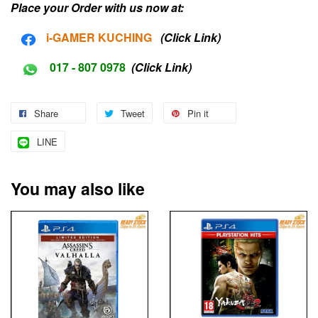
Place your Order with us now at:
i-G
AMER KUCHING
(Click Link)
017 - 807 0978
(Click Link)
Share
Tweet
Pin it
LINE
You may also like