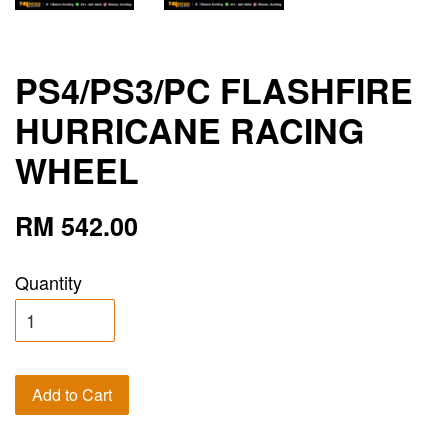
PS4/PS3/PC FLASHFIRE
HURRICANE RACING
WHEEL
RM 542.00
Quantity
Add to Cart