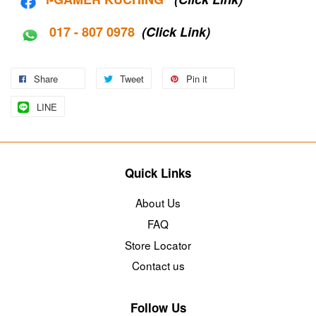
017 - 807 0978
(Click Link)
Share
Tweet
Pin it
LINE
Quick Links
About Us
FAQ
Store Locator
Contact us
Follow Us