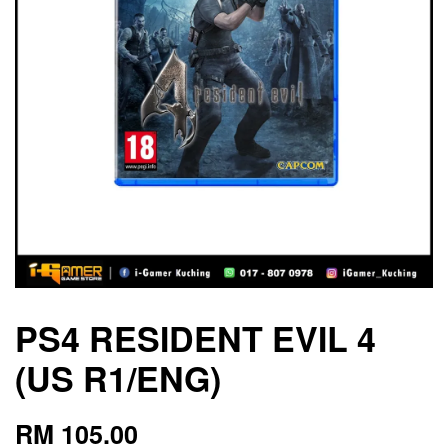
PS4 RESIDENT EVIL 4
(US R1/ENG)
RM 105.00