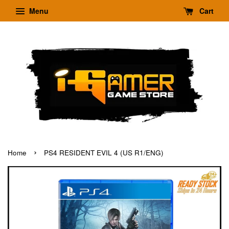
Menu
Cart
›
Home
PS4 RESIDENT EVIL 4 (US R1/ENG)