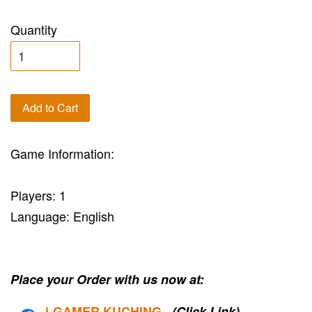
Quantity
Add to Cart
Game Information:
Players: 1
Language: English
Place your Order with us now at:
i-G
AMER KUCHING
(Click Link)