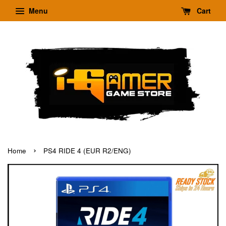
Menu
Cart
›
Home
PS4 RIDE 4 (EUR R2/ENG)