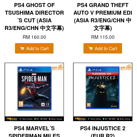
PS4 GHOST OF
PS4 GRAND THEFT
TSUSHIMA DIRECTOR
AUTO V PREMIUM EDI
´S CUT (ASIA
(ASIA R3/ENG/CHN 中
R3/ENG/CHN 中文字幕)
文字幕)
RM 160.00
RM 115.00
Add to Cart
Add to Cart
PS4 MARVEL´S
PS4 INJUSTICE 2
SPIDERMAN MILES
(EUR R2)