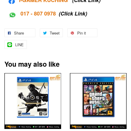
017 - 807 0978
(Click Link)
Share
Tweet
Pin it
LINE
You may also like