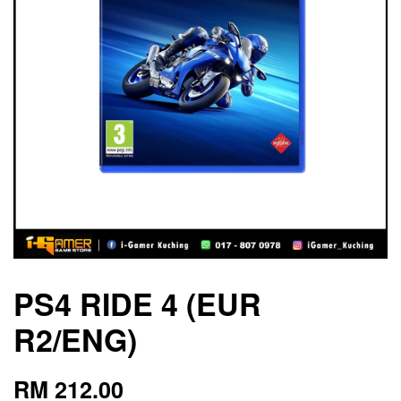
PS4 RIDE 4 (EUR
R2/ENG)
RM 212.00