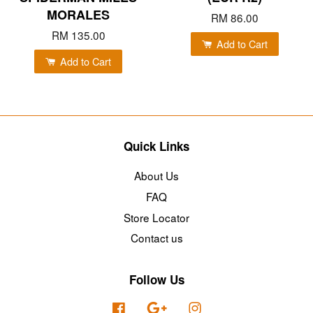
MORALES
RM 86.00
RM 135.00
Add to Cart
Add to Cart
Quick Links
About Us
FAQ
Store Locator
Contact us
Follow Us
Facebook
Google
Instagram