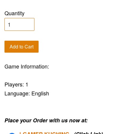
Quantity
Add to Cart
Game Information:
Players: 1
Language: English
Place your Order with us now at:
i-G
AMER KUCHING
(Click Link)