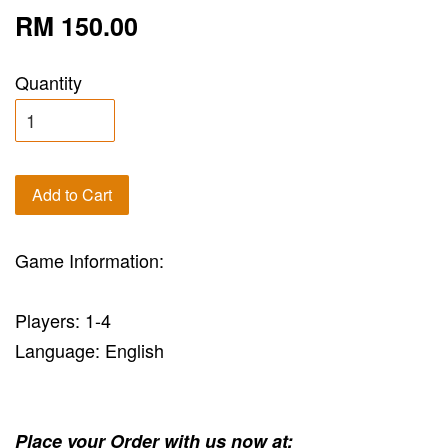
RM 150.00
Quantity
Add to Cart
Game Information:
Players: 1-4
Language: English
Place your Order with us now at: