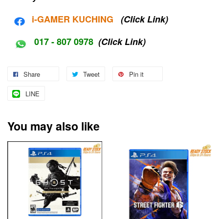
i-G
AMER KUCHING
(Click Link)
017 - 807 0978
(Click Link)
Share
Tweet
Pin it
LINE
You may also like