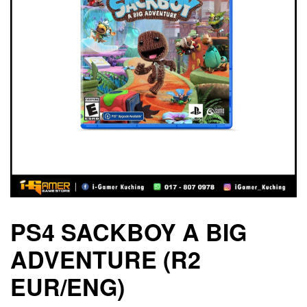
PS4 SACKBOY A BIG
ADVENTURE (R2
EUR/ENG)