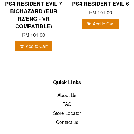
PS4 RESIDENT EVIL 7
PS4 RESIDENT EVIL 6
BIOHAZARD (EUR
RM 101.00
R2/ENG - VR
Add to Cart
COMPATIBLE)
RM 101.00
Add to Cart
Quick Links
About Us
FAQ
Store Locator
Contact us