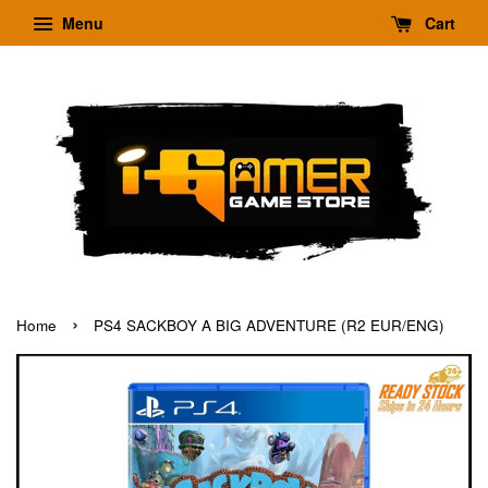
Menu
Cart
›
Home
PS4 SACKBOY A BIG ADVENTURE (R2 EUR/ENG)