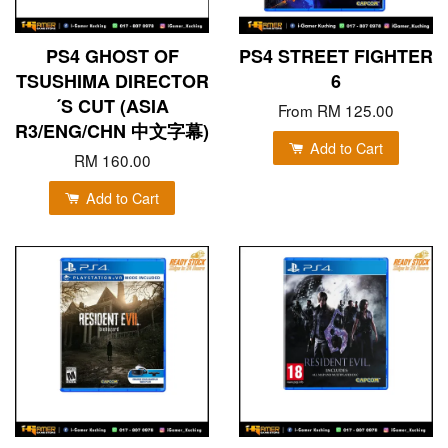
PS4 GHOST OF
PS4 STREET FIGHTER
TSUSHIMA DIRECTOR
6
´S CUT (ASIA
From
RM 125.00
R3/ENG/CHN 中文字幕)
Add to Cart
RM 160.00
Add to Cart