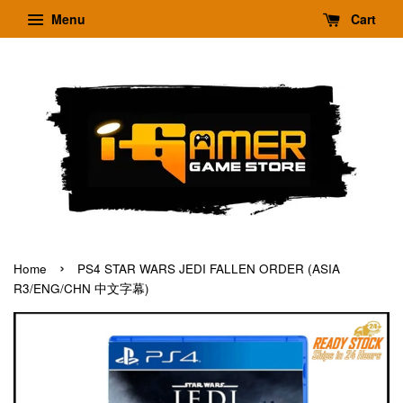
Menu
Cart
›
Home
PS4 STAR WARS JEDI FALLEN ORDER (ASIA
R3/ENG/CHN 中文字幕)