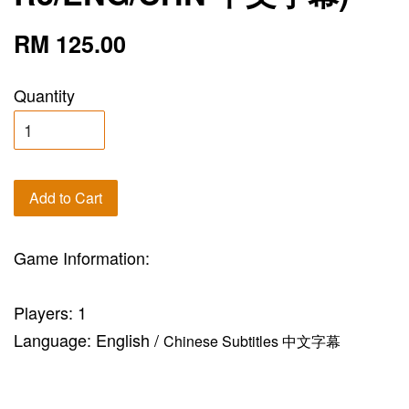
RM 125.00
Quantity
Add to Cart
Game Information:
Players: 1
Language: English /
Chinese Subtitles 中文字幕