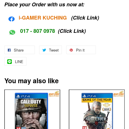
Place your Order with us now at:
i-G
AMER KUCHING
(Click Link)
017 - 807 0978
(Click Link)
Share
Tweet
Pin it
LINE
You may also like