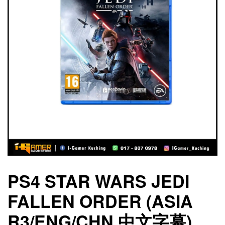
PS4 STAR WARS JEDI
FALLEN ORDER (ASIA
R3/ENG/CHN 中文字幕)