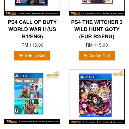
PS4 CALL OF DUTY
PS4 THE WITCHER 3
WORLD WAR II (US
WILD HUNT GOTY
R1/ENG)
(EUR R2/ENG)
RM 115.00
RM 115.00
Add to Cart
Add to Cart