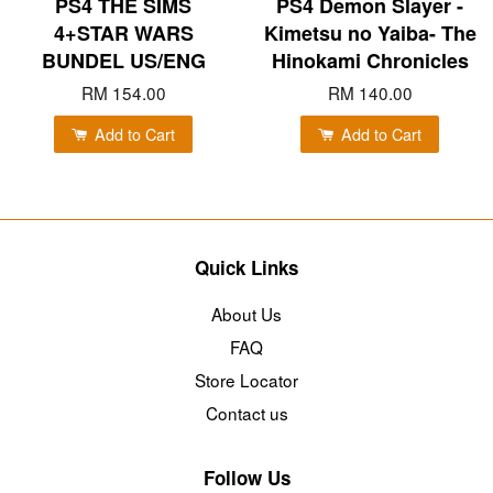
PS4 THE SIMS
PS4 Demon Slayer -
4+STAR WARS
Kimetsu no Yaiba- The
BUNDEL US/ENG
Hinokami Chronicles
RM 154.00
RM 140.00
Add to Cart
Add to Cart
Quick Links
About Us
FAQ
Store Locator
Contact us
Follow Us