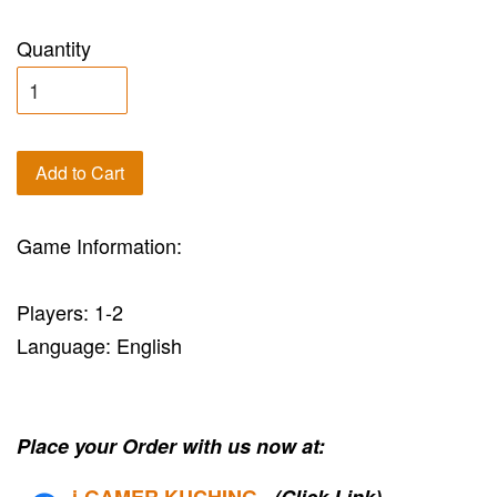
Quantity
Add to Cart
Game Information:
Players: 1-2
Language: English
Place your Order with us now at:
i-G
AMER KUCHING
(Click Link)