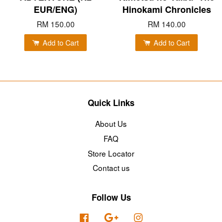
EUR/ENG)
Hinokami Chronicles
RM 150.00
RM 140.00
Add to Cart
Add to Cart
Quick Links
About Us
FAQ
Store Locator
Contact us
Follow Us
Facebook
Google
Instagram