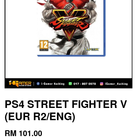
PS4 STREET FIGHTER V
(EUR R2/ENG)
RM 101.00