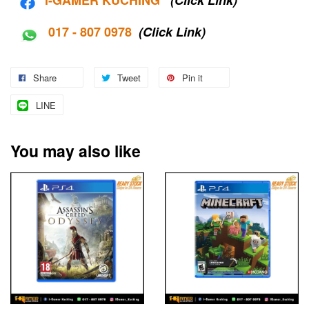
017 - 807 0978
(Click Link)
Share
Tweet
Pin it
LINE
You may also like