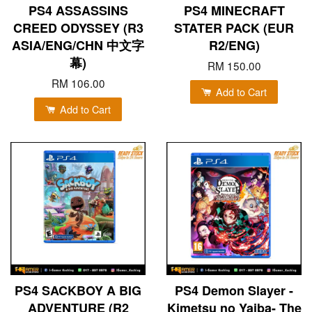
PS4 ASSASSINS
PS4 MINECRAFT
CREED ODYSSEY (R3
STATER PACK (EUR
ASIA/ENG/CHN 中文字
R2/ENG)
幕)
RM 150.00
RM 106.00
Add to Cart
Add to Cart
PS4 SACKBOY A BIG
PS4 Demon Slayer -
ADVENTURE (R2
Kimetsu no Yaiba- The