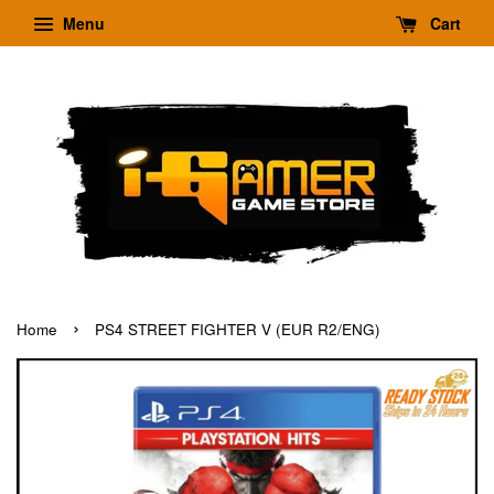
Menu
Cart
›
Home
PS4 STREET FIGHTER V (EUR R2/ENG)