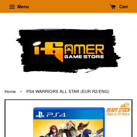
Menu
Cart
›
Home
PS4 WARRIORS ALL STAR (EUR R2/ENG)