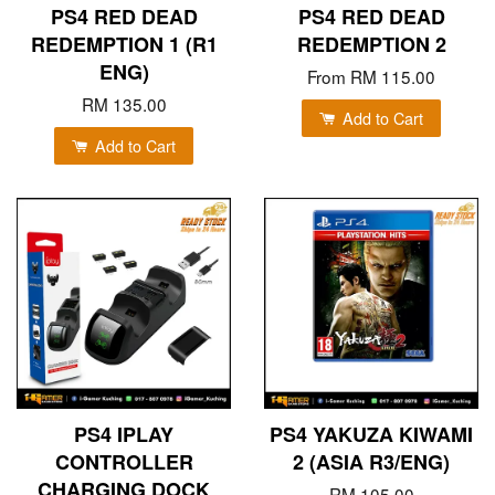
PS4 RED DEAD
PS4 RED DEAD
REDEMPTION 1 (R1
REDEMPTION 2
ENG)
From
RM 115.00
RM 135.00
Add to Cart
Add to Cart
PS4 IPLAY
PS4 YAKUZA KIWAMI
CONTROLLER
2 (ASIA R3/ENG)
CHARGING DOCK
RM 105.00