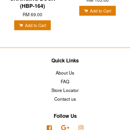
(HBP-164)
Add to Cart
RM 69.00
Add to Cart
Quick Links
About Us
FAQ
Store Locator
Contact us
Follow Us
Facebook
Google
Instagram