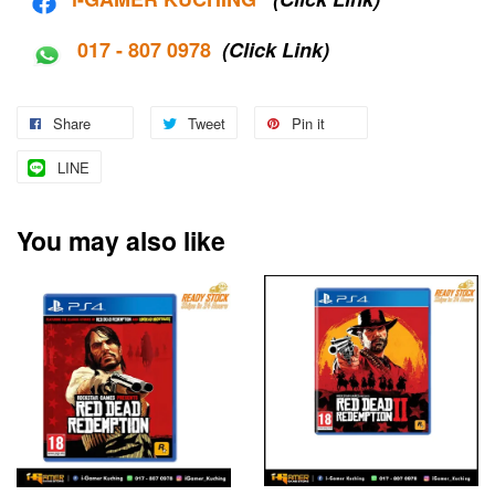
017 - 807 0978
(Click Link)
Share
Tweet
Pin it
LINE
You may also like