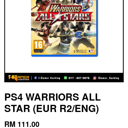
PS4 WARRIORS ALL
STAR (EUR R2/ENG)
RM 111.00