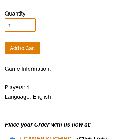
Quantity
Add to Cart
Game Information:
Players: 1
Language: English
Place your Order with us now at:
i-G
AMER KUCHING
(Click Link)