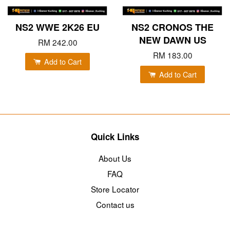
NS2 WWE 2K26 EU
NS2 CRONOS THE
NEW DAWN US
RM 242.00
RM 183.00
Add to Cart
Add to Cart
Quick Links
About Us
FAQ
Store Locator
Contact us