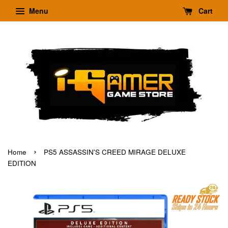
Menu
Cart
›
Home
PS5 ASSASSIN'S CREED MIRAGE DELUXE
EDITION