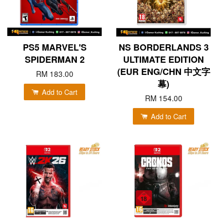
PS5 MARVEL'S
NS BORDERLANDS 3
SPIDERMAN 2
ULTIMATE EDITION
(EUR ENG/CHN 中文字
RM 183.00
幕)
Add to Cart
RM 154.00
Add to Cart