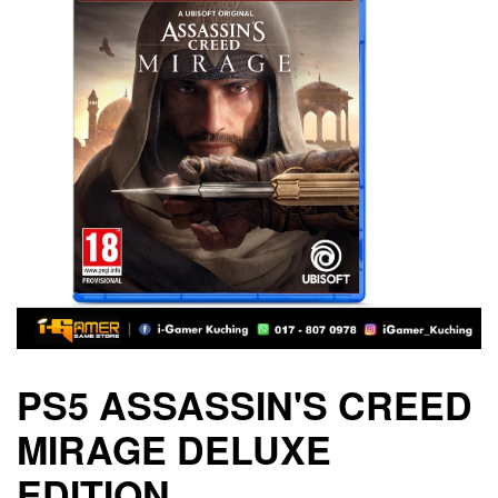
PS5 ASSASSIN'S CREED
MIRAGE DELUXE
EDITION