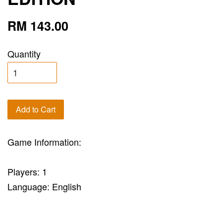
RM 143.00
Quantity
Add to Cart
Game Information:
Players: 1
Language: English