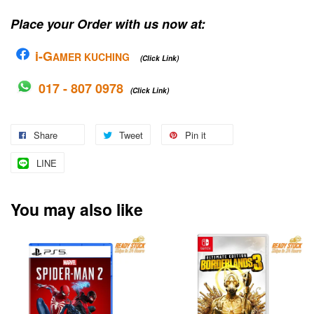
Place your Order with us now at:
i-G
AMER KUCHING
(Click Link)
017 - 807 0978
(Click Link)
Share
Tweet
Pin it
LINE
You may also like