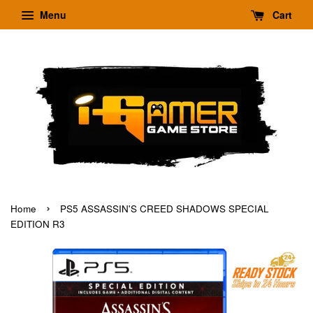
Menu
Cart
›
Home
PS5 ASSASSIN'S CREED SHADOWS SPECIAL
EDITION R3