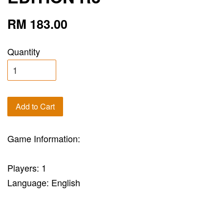
RM 183.00
Quantity
Add to Cart
Game Information:
Players: 1
Language: English