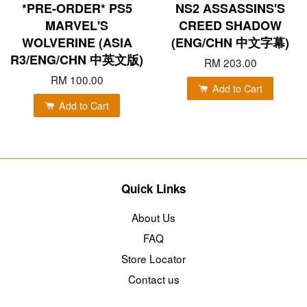
*PRE-ORDER* PS5
NS2 ASSASSINS'S
MARVEL'S
CREED SHADOW
WOLVERINE (ASIA
(ENG/CHN 中文字幕)
R3/ENG/CHN 中英文版)
RM 203.00
RM 100.00
Add to Cart
Add to Cart
Quick Links
About Us
FAQ
Store Locator
Contact us