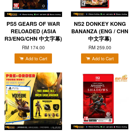
PS5 GEARS OF WAR
NS2 DONKEY KONG
RELOADED (ASIA
BANANZA (ENG / CHN
R3/ENG/CHN 中文字幕)
中文字幕)
RM 174.00
RM 259.00
Add to Cart
Add to Cart