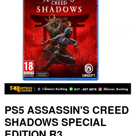
PS5 ASSASSIN'S CREED
SHADOWS SPECIAL
EDITION R3