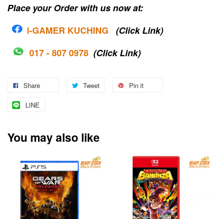
Place your Order with us now at:
i-G
AMER KUCHING
(Click Link)
017 - 807 0978
(Click Link)
Share
Tweet
Pin it
LINE
You may also like