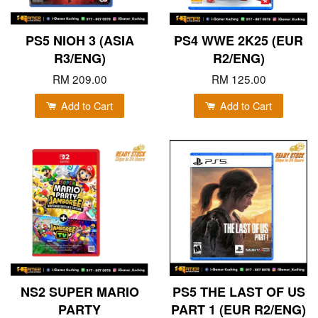
PS5 NIOH 3 (ASIA
PS4 WWE 2K25 (EUR
R3/ENG)
R2/ENG)
RM 209.00
RM 125.00
Add to Cart
Add to Cart
NS2 SUPER MARIO
PS5 THE LAST OF US
PARTY
PART 1 (EUR R2/ENG)