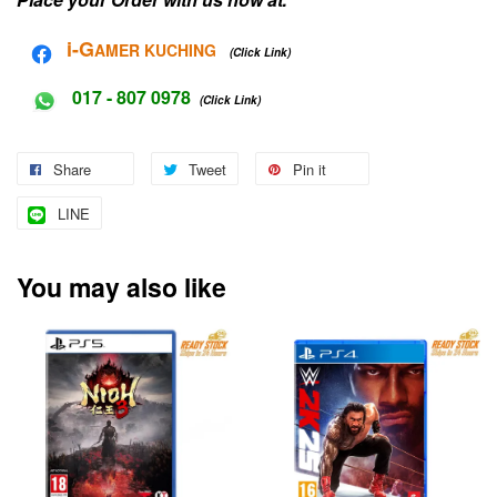
i-G
AMER KUCHING
(Click Link)
017 - 807 0978
(Click Link)
Share
Tweet
Pin it
LINE
You may also like