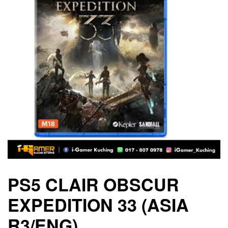
PS5 CLAIR OBSCUR
EXPEDITION 33 (ASIA
R3/ENG)