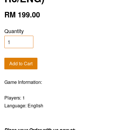
RM 199.00
Quantity
Add to Cart
Game Information:
Players: 1
Language: English
Place your Order with us now at: