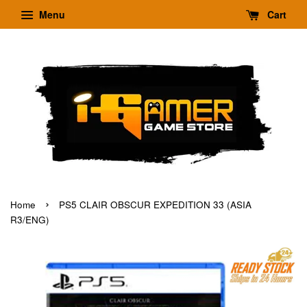
Menu
Cart
›
Home
PS5 CLAIR OBSCUR EXPEDITION 33 (ASIA
R3/ENG)