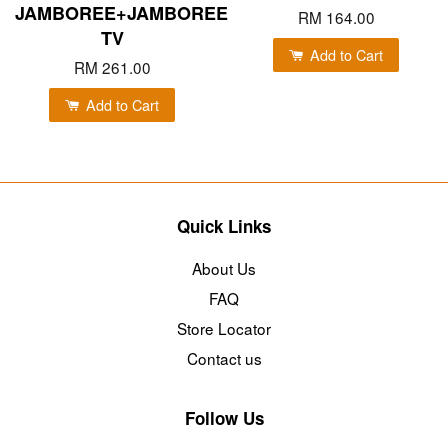
JAMBOREE+JAMBOREE
RM 164.00
TV
Add to Cart
RM 261.00
Add to Cart
Quick Links
About Us
FAQ
Store Locator
Contact us
Follow Us