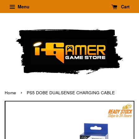
Menu
Cart
›
Home
PS5 DOBE DUALSENSE CHARGING CABLE