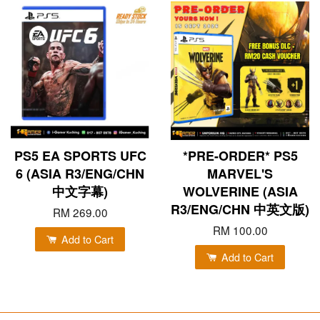
PS5 EA SPORTS UFC
*PRE-ORDER* PS5
6 (ASIA R3/ENG/CHN
MARVEL'S
中文字幕)
WOLVERINE (ASIA
R3/ENG/CHN 中英文版)
RM 269.00
RM 100.00
Add to Cart
Add to Cart