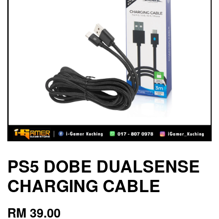
PS5 DOBE DUALSENSE
CHARGING CABLE
RM 39.00