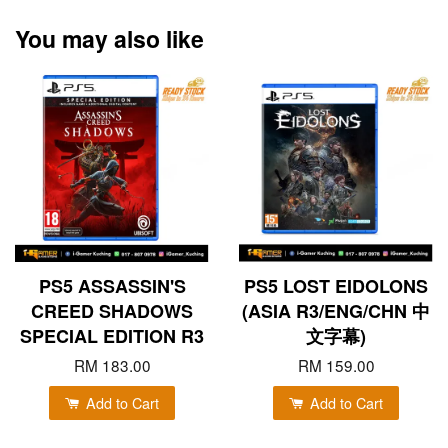
You may also like
PS5 ASSASSIN'S
PS5 LOST EIDOLONS
CREED SHADOWS
(ASIA R3/ENG/CHN 中
SPECIAL EDITION R3
文字幕)
RM 183.00
RM 159.00
Add to Cart
Add to Cart