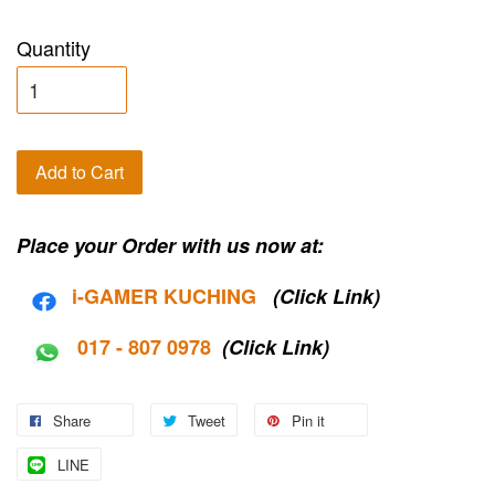
Quantity
Add to Cart
Place your Order with us now at:
i-G
AMER KUCHING
(Click Link)
017 - 807 0978
(Click Link)
Share
Tweet
Pin it
LINE