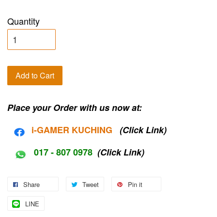
Quantity
Add to Cart
Place your Order with us now at:
i-G
AMER KUCHING
(Click Link)
017 - 807 0978
(Click Link)
Share
Tweet
Pin it
LINE