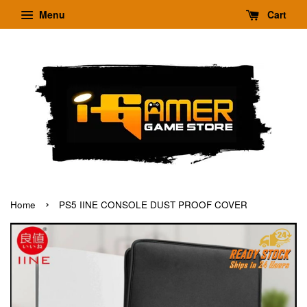
Menu
Cart
›
Home
PS5 IINE CONSOLE DUST PROOF COVER