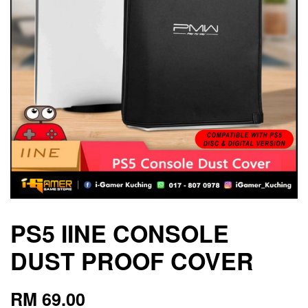
PS5 IINE CONSOLE
DUST PROOF COVER
RM 69.00