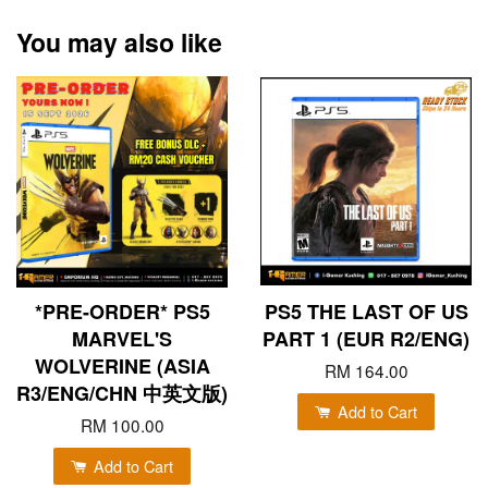
You may also like
*PRE-ORDER* PS5
PS5 THE LAST OF US
MARVEL'S
PART 1 (EUR R2/ENG)
WOLVERINE (ASIA
RM 164.00
R3/ENG/CHN 中英文版)
Add to Cart
RM 100.00
Add to Cart