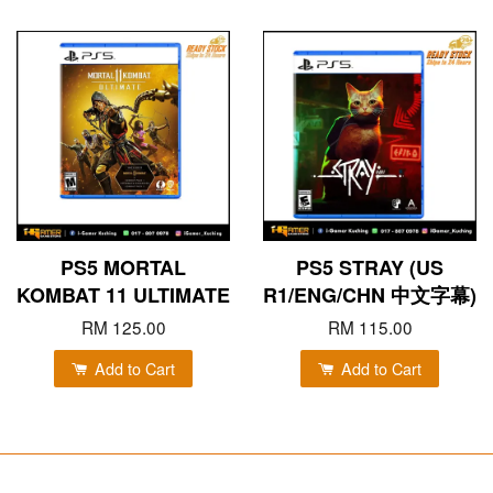
PS5 MORTAL
PS5 STRAY (US
KOMBAT 11 ULTIMATE
R1/ENG/CHN 中文字幕)
RM 125.00
RM 115.00
Add to Cart
Add to Cart