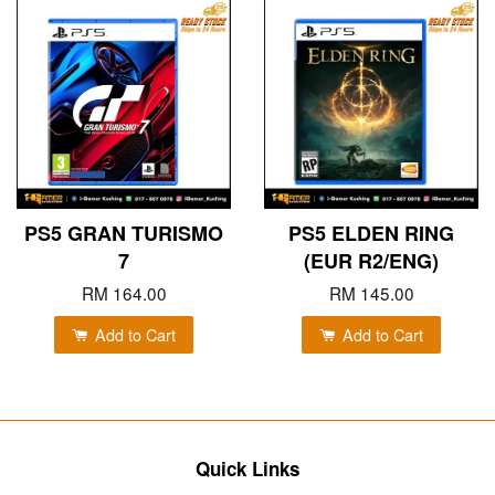
PS5 GRAN TURISMO
PS5 ELDEN RING
7
(EUR R2/ENG)
RM 164.00
RM 145.00
Add to Cart
Add to Cart
Quick Links