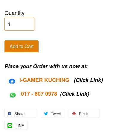
Quantity
Add to Cart
Place your Order with us now at:
i-G
AMER KUCHING
(Click Link)
017 - 807 0978
(Click Link)
Share
Tweet
Pin it
LINE