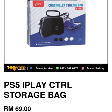
PS5 IPLAY CTRL
STORAGE BAG
RM 69.00