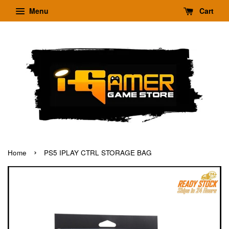
Menu
Cart
›
Home
PS5 IPLAY CTRL STORAGE BAG