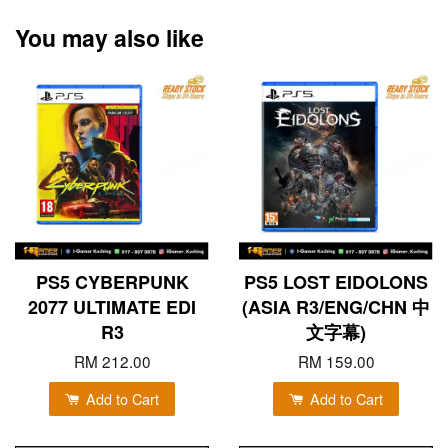
You may also like
PS5 CYBERPUNK
PS5 LOST EIDOLONS
2077 ULTIMATE EDI
(ASIA R3/ENG/CHN 中
R3
文字幕)
RM 212.00
RM 159.00
Add to Cart
Add to Cart