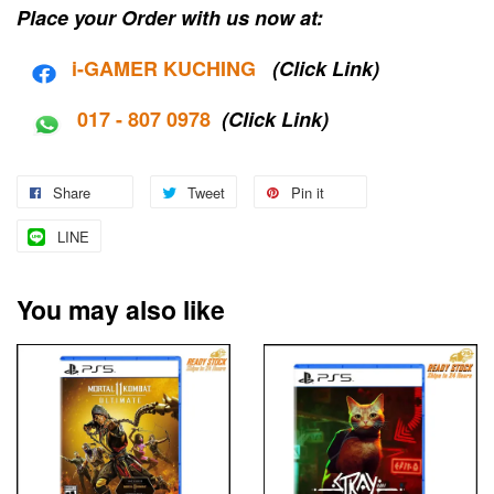
Place your Order with us now at:
i-G
AMER KUCHING
(Click Link)
017 - 807 0978
(Click Link)
Share
Tweet
Pin it
LINE
You may also like