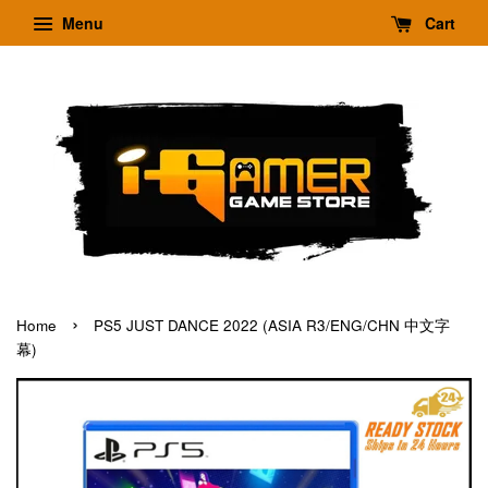
Menu
Cart
›
Home
PS5 JUST DANCE 2022 (ASIA R3/ENG/CHN 中文字
幕)