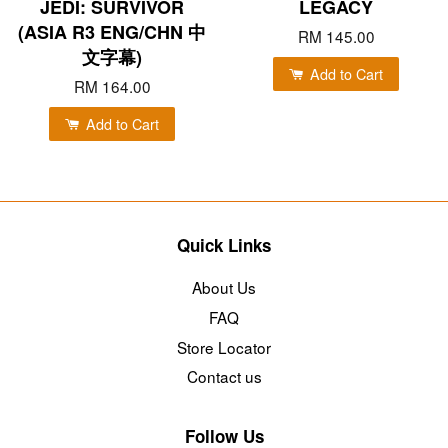
JEDI: SURVIVOR
LEGACY
(ASIA R3 ENG/CHN 中
RM 145.00
文字幕)
Add to Cart
RM 164.00
Add to Cart
Quick Links
About Us
FAQ
Store Locator
Contact us
Follow Us