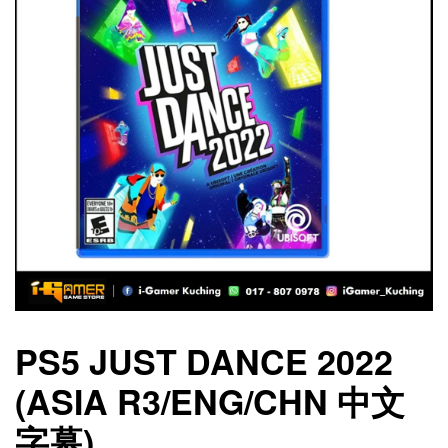
PS5 JUST DANCE 2022
(ASIA R3/ENG/CHN 中文
字幕)