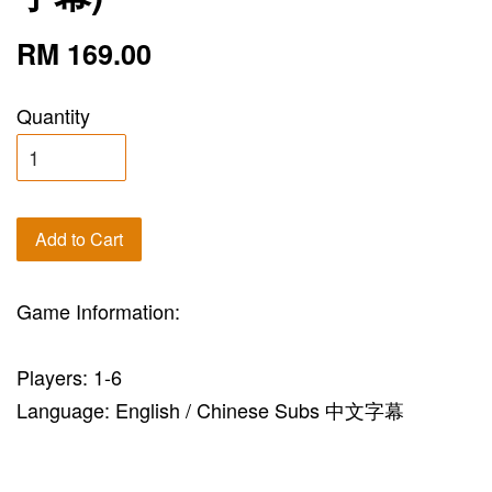
RM 169.00
Quantity
Add to Cart
Game Information:
Players: 1-6
Language: English / Chinese Subs 中文字幕