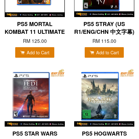
PS5 MORTAL
PS5 STRAY (US
KOMBAT 11 ULTIMATE
R1/ENG/CHN 中文字幕)
RM 125.00
RM 115.00
Add to Cart
Add to Cart
PS5 STAR WARS
PS5 HOGWARTS