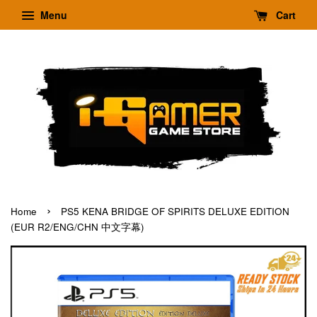
Menu
Cart
›
Home
PS5 KENA BRIDGE OF SPIRITS DELUXE EDITION
(EUR R2/ENG/CHN 中文字幕)