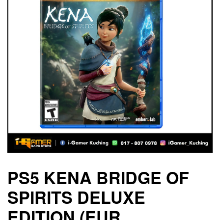
PS5 KENA BRIDGE OF
SPIRITS DELUXE
EDITION (EUR