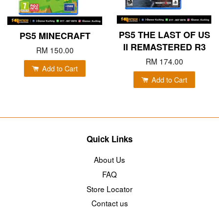
PS5 THE LAST OF US
PS5 MINECRAFT
II REMASTERED R3
RM 150.00
RM 174.00
Add to Cart
Add to Cart
Quick Links
About Us
FAQ
Store Locator
Contact us