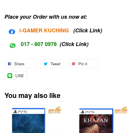
Place your Order with us now at:
i-G
AMER KUCHING
(Click Link)
017 - 807 0978
(Click Link)
Share
Tweet
Pin it
LINE
You may also like