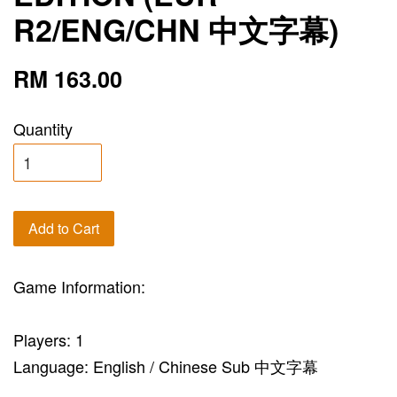
R2/ENG/CHN 中文字幕)
RM 163.00
Quantity
Add to Cart
Game Information:
Players: 1
Language: English / Chinese Sub 中文字幕