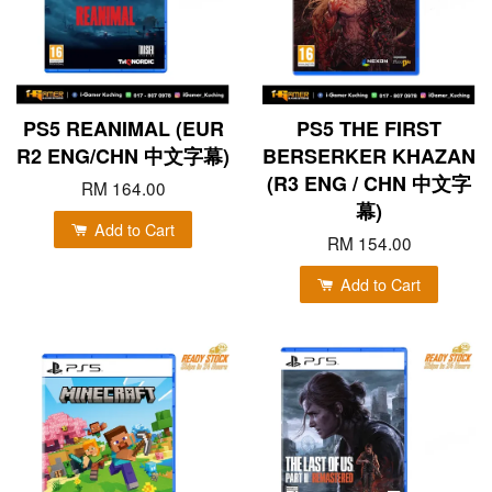
PS5 REANIMAL (EUR
PS5 THE FIRST
R2 ENG/CHN 中文字幕)
BERSERKER KHAZAN
(R3 ENG / CHN 中文字
RM 164.00
幕)
Add to Cart
RM 154.00
Add to Cart