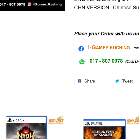
CHN VERSION :
Chinese S
Place your Order with us no
i-G
AMER KUCHING
(Cl
017 - 807 0978
(Click Li
Share
Tweet