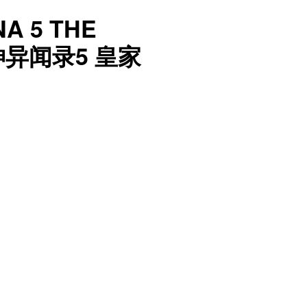
A 5 THE
神异闻录5 皇家