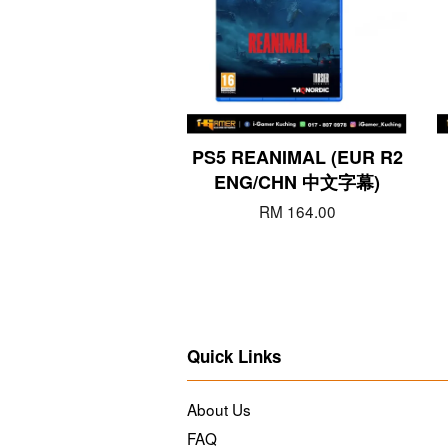
PS5 REANIMAL (EUR R2
ENG/CHN 中文字幕)
RM 164.00
Quick Links
About Us
FAQ