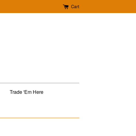
Cart
Trade 'Em Here