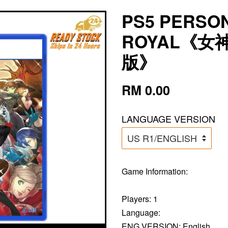
PS5 PERSON
ROYAL《女
版》
RM 0.00
LANGUAGE VERSION
Game Information:
Players: 1
Language:
ENG VERSION: English