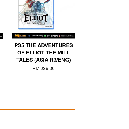
PS5 THE ADVENTURES
OF ELLIOT THE MILL
TALES (ASIA R3/ENG)
RM 239.00