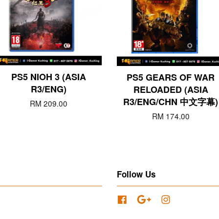
PS5 NIOH 3 (ASIA
PS5 GEARS OF WAR
R3/ENG)
RELOADED (ASIA
R3/ENG/CHN 中文字幕)
RM 209.00
RM 174.00
Follow Us
Facebook
Google
Instagram