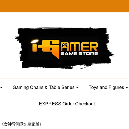
Gaming Chairs & Table Series
Toys and Figures
EXPRESS Order Checkout
OYAL《女神异闻录5 皇家版》