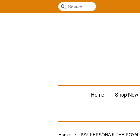
Search
Home
Shop Now
›
Home
PS5 PERSONA 5 THE R