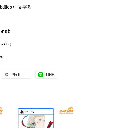
ubtitles 中文字幕
w at:
ick Link)
nk)
Pin it
LINE