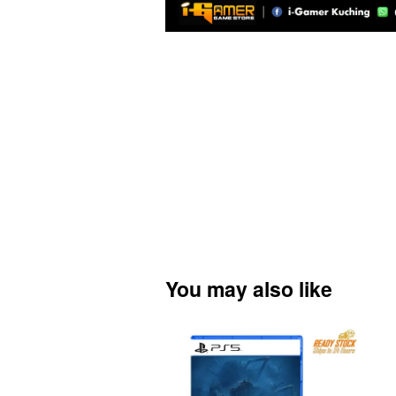
You may also like