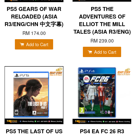
PS5 GEARS OF WAR
PS5 THE
RELOADED (ASIA
ADVENTURES OF
R3/ENG/CHN 中文字幕)
ELLIOT THE MILL
TALES (ASIA R3/ENG)
RM 174.00
RM 239.00
Add to Cart
Add to Cart
PS5 THE LAST OF US
PS4 EA FC 26 R3