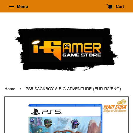
Menu
Cart
›
Home
PS5 SACKBOY A BIG ADVENTURE (EUR R2/ENG)