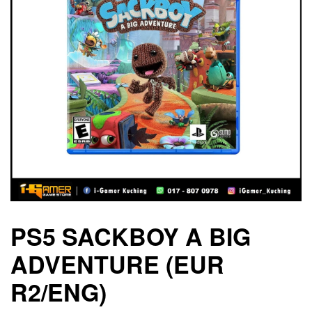
PS5 SACKBOY A BIG
ADVENTURE (EUR
R2/ENG)