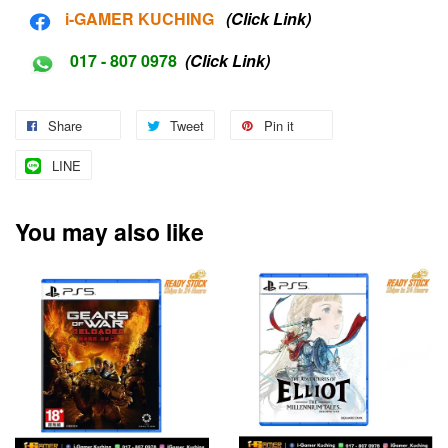
i-G
AMER KUCHING
(Click Link)
017 - 807 0978
(Click Link)
Share
Tweet
Pin it
LINE
You may also like