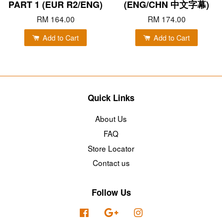
PART 1 (EUR R2/ENG)
(ENG/CHN 中文字幕)
RM 164.00
RM 174.00
Add to Cart
Add to Cart
Quick Links
About Us
FAQ
Store Locator
Contact us
Follow Us
Facebook
Google
Instagram