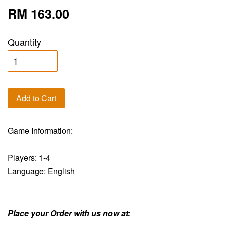
RM 163.00
Quantity
Add to Cart
Game Information:
Players: 1-4
Language: English
Place your Order with us now at: