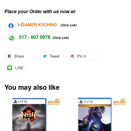
Place your Order with us now at:
i-G
AMER KUCHING
(Click Link)
017 - 807 0978
(Click Link)
Share
Tweet
Pin it
LINE
You may also like