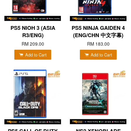
PS5 NIOH 3 (ASIA
PS5 NINJA GAIDEN 4
R3/ENG)
(ENG/CHN 中文字幕)
RM 209.00
RM 183.00
Add to Cart
Add to Cart
PS5 CALL OF DUTY
NS2 XENOBLADE