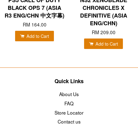
BLACK OPS 7 (ASIA
CHRONICLES X
R3 ENG/CHN 中文字幕)
DEFINITIVE (ASIA
ENG/CHN)
RM 164.00
RM 209.00
Add to Cart
Add to Cart
Quick Links
About Us
FAQ
Store Locator
Contact us