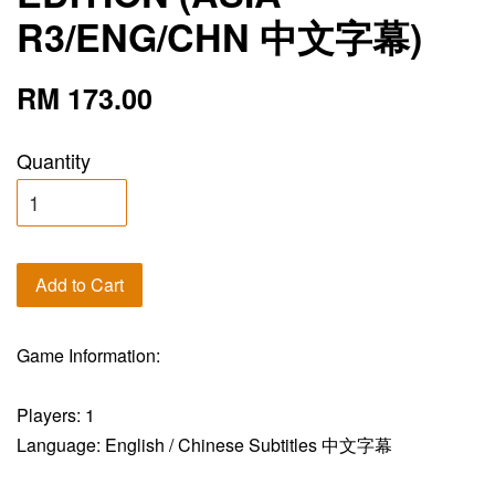
R3/ENG/CHN 中文字幕)
RM 173.00
Quantity
Add to Cart
Game Information:
Players: 1
Language: English / Chinese Subtitles 中文字幕