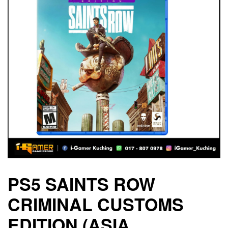
PS5 SAINTS ROW
CRIMINAL CUSTOMS
EDITION (ASIA