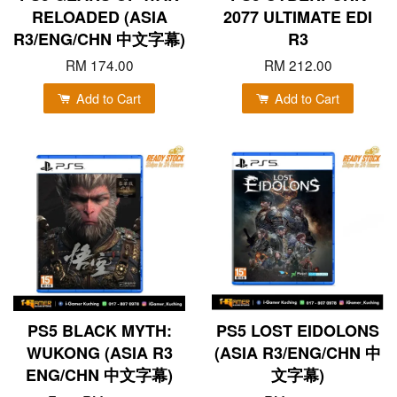
RELOADED (ASIA
2077 ULTIMATE EDI
R3/ENG/CHN 中文字幕)
R3
RM 174.00
RM 212.00
Add to Cart
Add to Cart
PS5 BLACK MYTH:
PS5 LOST EIDOLONS
WUKONG (ASIA R3
(ASIA R3/ENG/CHN 中
ENG/CHN 中文字幕)
文字幕)