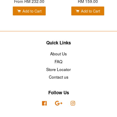
From
RM 232.00
RM 159.00
Add to Cart
Add to Cart
Quick Links
About Us
FAQ
Store Locator
Contact us
Follow Us
Facebook
Google
Instagram