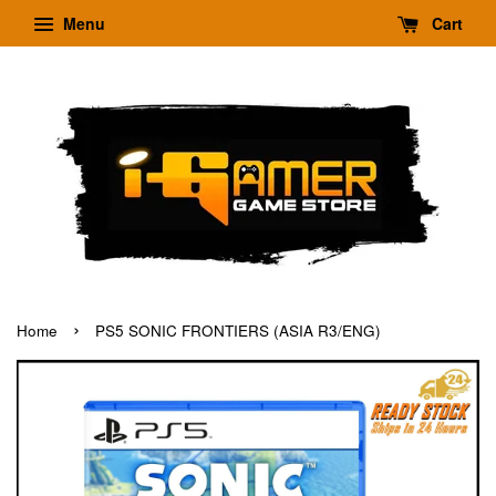
Menu
Cart
›
Home
PS5 SONIC FRONTIERS (ASIA R3/ENG)