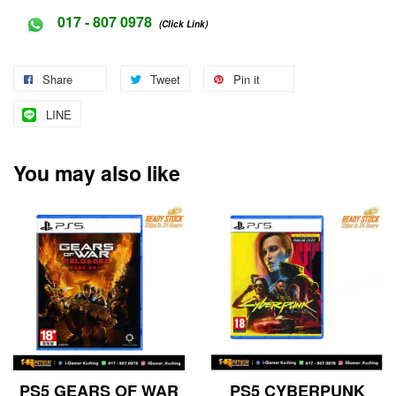
017 - 807 0978
(Click Link)
Share
Tweet
Pin it
LINE
You may also like
PS5 GEARS OF WAR
PS5 CYBERPUNK