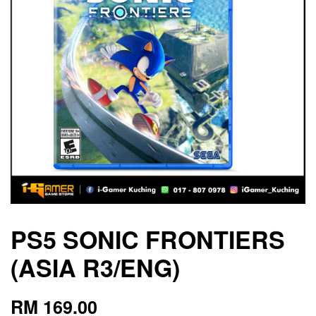
PS5 SONIC FRONTIERS
(ASIA R3/ENG)
RM 169.00