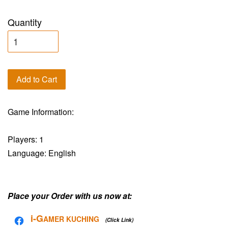
Quantity
Add to Cart
Game Information:
Players: 1
Language: English
Place your Order with us now at:
i-G
AMER KUCHING
(Click Link)