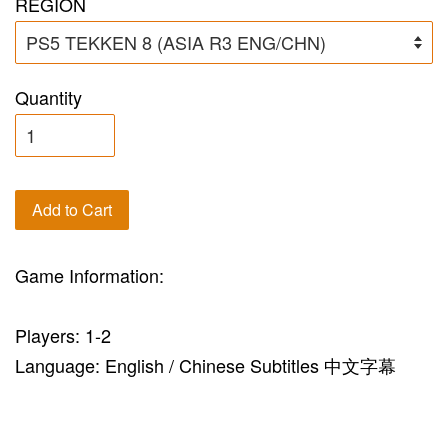
REGION
Quantity
Add to Cart
Game Information:
Players: 1-2
Language: English / Chinese Subtitles 中文字幕