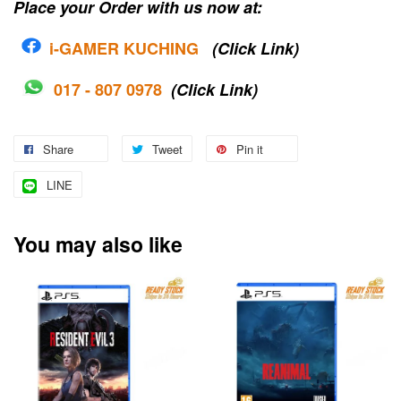
Place your Order with us now at:
i-G
AMER KUCHING
(Click Link)
017 - 807 0978
(Click Link)
Share
Tweet
Pin it
LINE
You may also like