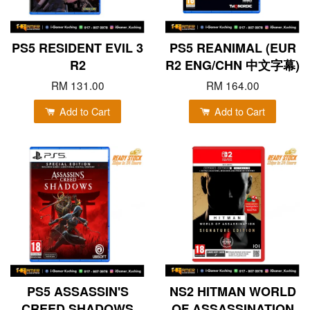
PS5 RESIDENT EVIL 3
PS5 REANIMAL (EUR
R2
R2 ENG/CHN 中文字幕)
RM 131.00
RM 164.00
Add to Cart
Add to Cart
PS5 ASSASSIN'S
NS2 HITMAN WORLD
CREED SHADOWS
OF ASSASSINATION