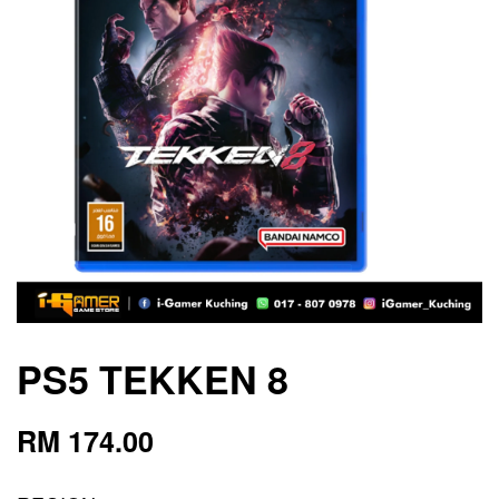
PS5 TEKKEN 8
RM 174.00