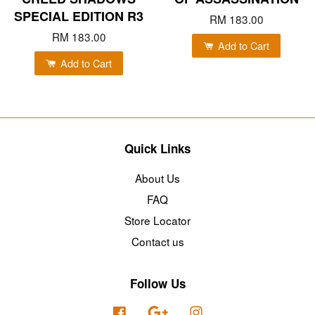
SPECIAL EDITION R3
RM 183.00
RM 183.00
Add to Cart
Add to Cart
Quick Links
About Us
FAQ
Store Locator
Contact us
Follow Us
Facebook
Google
Instagram