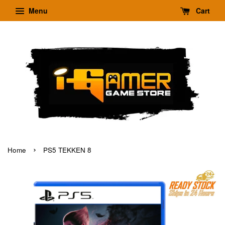
Menu
Cart
›
Home
PS5 TEKKEN 8