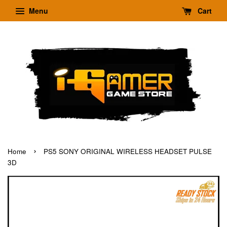
Menu
Cart
›
Home
PS5 SONY ORIGINAL WIRELESS HEADSET PULSE
3D