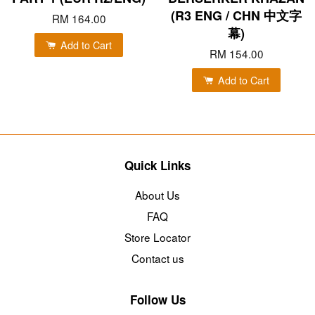
(R3 ENG / CHN 中文字
RM 164.00
幕)
Add to Cart
RM 154.00
Add to Cart
Quick Links
About Us
FAQ
Store Locator
Contact us
Follow Us