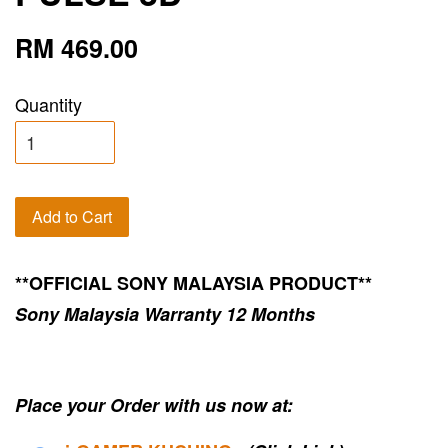
RM 469.00
Quantity
Add to Cart
**OFFICIAL SONY MALAYSIA PRODUCT**
Sony Malaysia Warranty 12 Months
Place your Order with us now at: