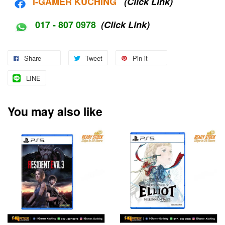
i-G
AMER KUCHING
(Click Link)
017 - 807 0978
(Click Link)
Share
Tweet
Pin it
LINE
You may also like