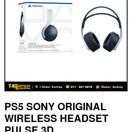
PS5 SONY ORIGINAL
WIRELESS HEADSET
PULSE 3D