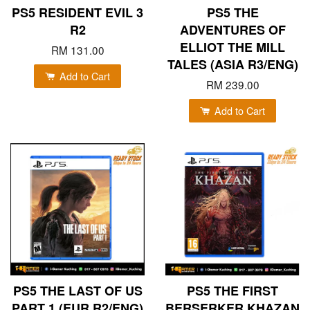
PS5 RESIDENT EVIL 3
PS5 THE
R2
ADVENTURES OF
ELLIOT THE MILL
RM 131.00
TALES (ASIA R3/ENG)
Add to Cart
RM 239.00
Add to Cart
PS5 THE LAST OF US
PS5 THE FIRST
PART 1 (EUR R2/ENG)
BERSERKER KHAZAN