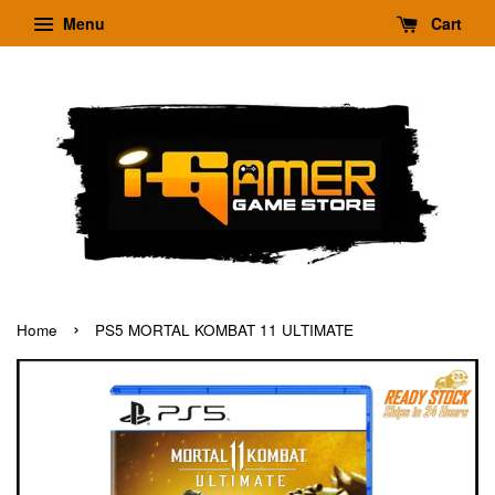
Menu
Cart
›
Home
PS5 MORTAL KOMBAT 11 ULTIMATE