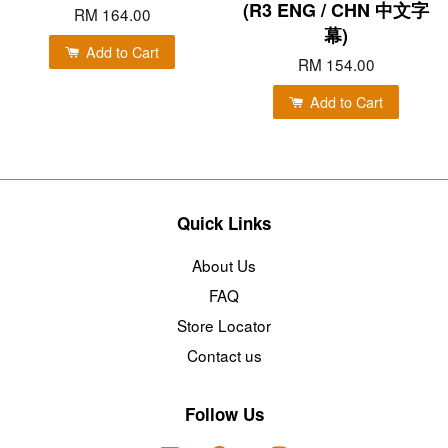
(R3 ENG / CHN 中文字
RM 164.00
幕)
Add to Cart
RM 154.00
Add to Cart
Quick Links
About Us
FAQ
Store Locator
Contact us
Follow Us