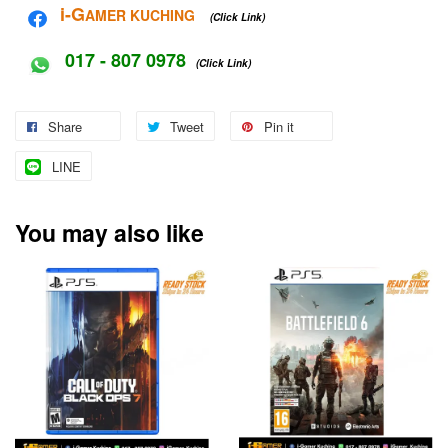
i-G
AMER KUCHING
(Click Link)
017 - 807 0978
(Click Link)
Share
Tweet
Pin it
LINE
You may also like