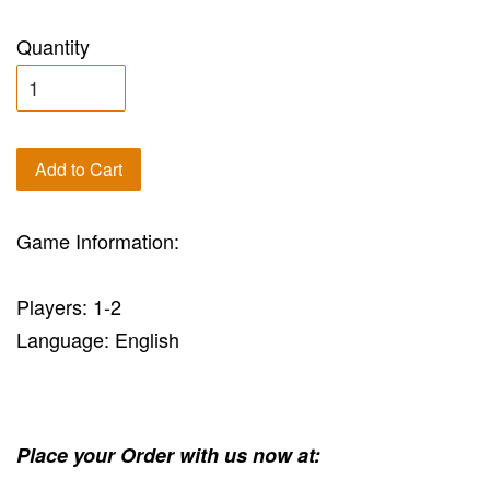
Quantity
Add to Cart
Game Information:
Players: 1-2
Language: English
Place your Order with us now at: