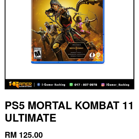
PS5 MORTAL KOMBAT 11
ULTIMATE
RM 125.00