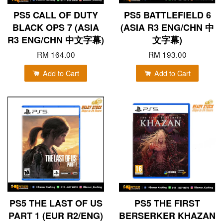
PS5 CALL OF DUTY
PS5 BATTLEFIELD 6
BLACK OPS 7 (ASIA
(ASIA R3 ENG/CHN 中
R3 ENG/CHN 中文字幕)
文字幕)
RM 164.00
RM 193.00
Add to Cart
Add to Cart
PS5 THE LAST OF US
PS5 THE FIRST
PART 1 (EUR R2/ENG)
BERSERKER KHAZAN