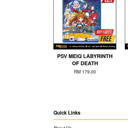
PSV MEIQ LABYRINTH
OF DEATH
RM 179.00
Quick Links
About Us