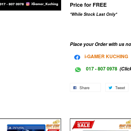
Price for FREE
*While Stock Last Only*
Place your Order with us no
i-G
AMER KUCHING
017 - 807 0978
(Clic
Share
Tweet