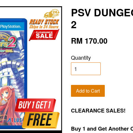
PSV DUNGE
2
RM 170.00
Quantity
Add to Cart
CLEARANCE SALES!
Buy 1 and Get Another 