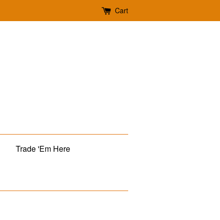
Cart
Trade 'Em Here