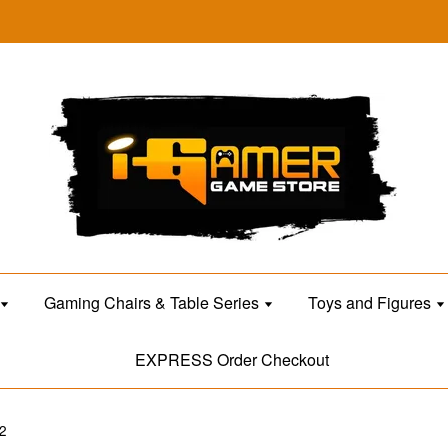
Gaming Chairs & Table Series
Toys and Figures
EXPRESS Order Checkout
2