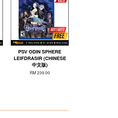
PSV ODIN SPHERE
LEIFDRASIR (CHINESE
中文版)
RM 239.00