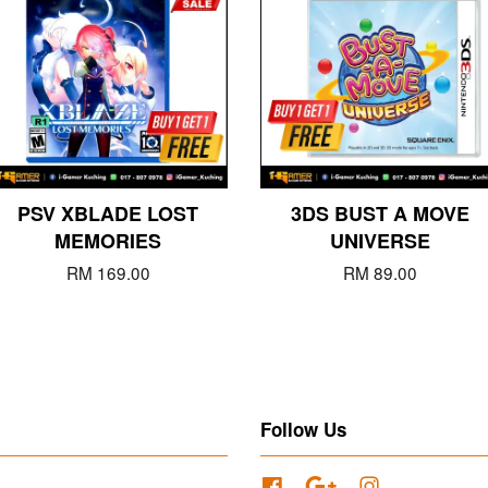
PSV XBLADE LOST
3DS BUST A MOVE
MEMORIES
UNIVERSE
RM 169.00
RM 89.00
Follow Us
Facebook
Google
Instagram