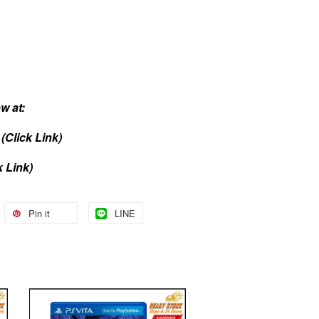
w at:
(Click Link)
k Link)
Pin it
LINE