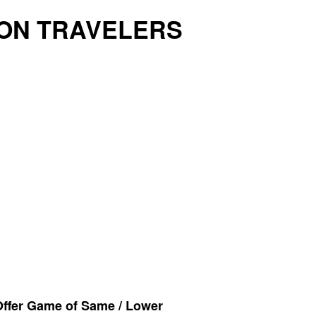
ON TRAVELERS
Offer Game of Same / Lower