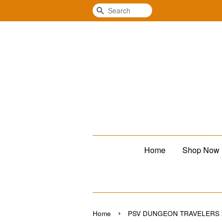
Search
Home
Shop Now
›
Home
PSV DUNGEON TRAVELERS 