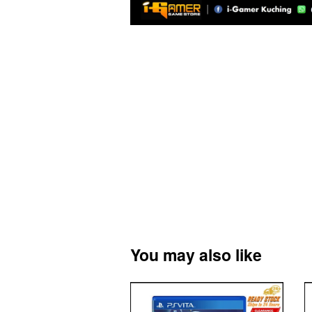
You may also like