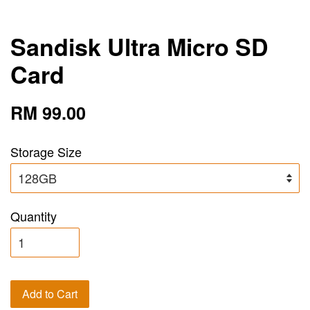
Sandisk Ultra Micro SD
Card
RM 99.00
Storage Size
Quantity
Add to Cart