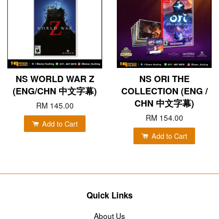
NS WORLD WAR Z
NS ORI THE
(ENG/CHN 中文字幕)
COLLECTION (ENG /
CHN 中文字幕)
RM 145.00
RM 154.00
Add to Cart
Add to Cart
Quick Links
About Us