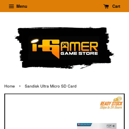
Menu
Cart
›
Home
Sandisk Ultra Micro SD Card