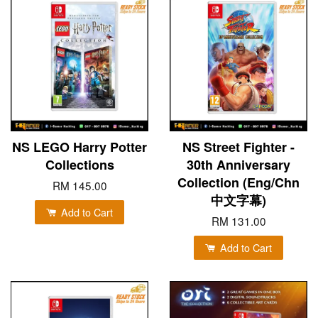
NS LEGO Harry Potter
NS Street Fighter -
Collections
30th Anniversary
Collection (Eng/Chn
RM 145.00
中文字幕)
Add to Cart
RM 131.00
Add to Cart