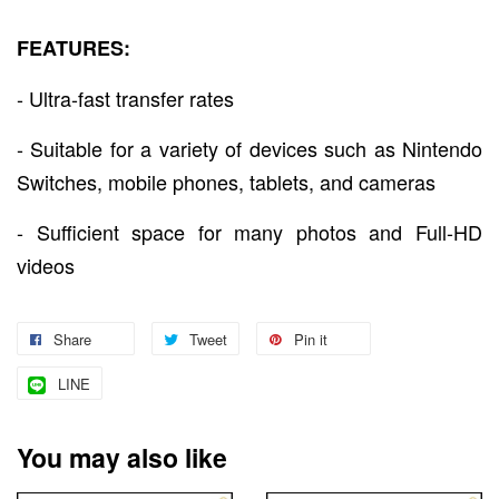
FEATURES:
- Ultra-fast transfer rates
- Suitable for a variety of devices such as Nintendo
Switches, mobile phones, tablets, and cameras
- Sufficient space for many photos and Full-HD
videos
Share
Tweet
Pin it
LINE
You may also like