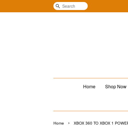
Search
Home
Shop Now
›
Home
XBOX 360 TO XBOX 1 POWE