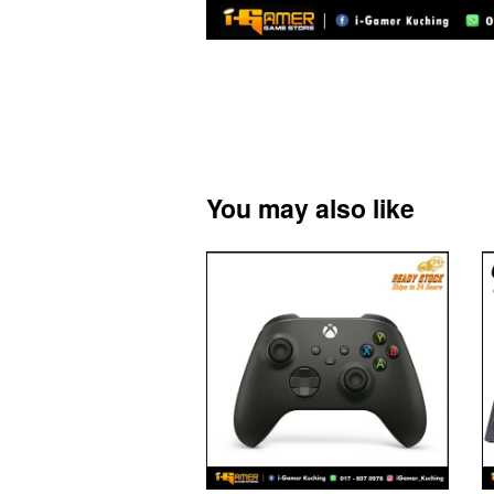
You may also like