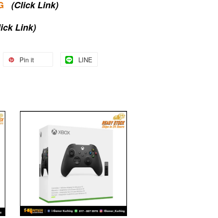
G
(Click Link)
lick Link)
Pin it
LINE