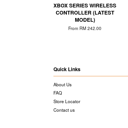
XBOX SERIES WIRELESS
CONTROLLER (LATEST
MODEL)
From
RM 242.00
Quick Links
About Us
FAQ
Store Locator
Contact us