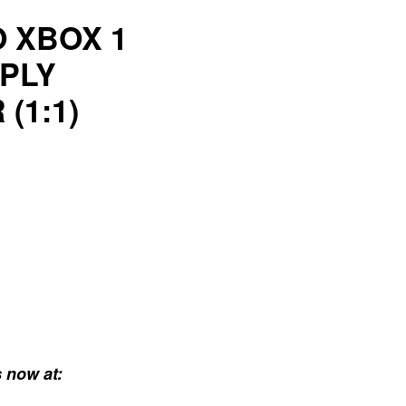
O XBOX 1
PLY
(1:1)
 now at: