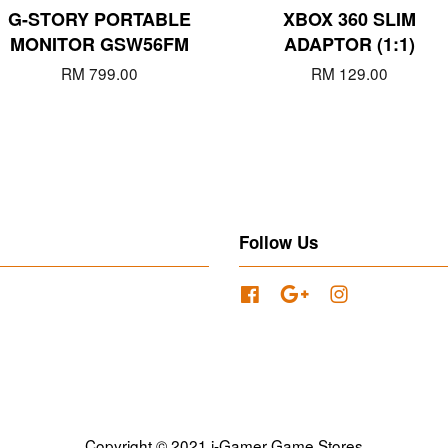
G-STORY PORTABLE
XBOX 360 SLIM
MONITOR GSW56FM
ADAPTOR (1:1)
RM 799.00
RM 129.00
Follow Us
Facebook
Google
Instagram
Copyright © 2021 i-Gamer Game Stores