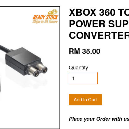
XBOX 360 T
POWER SUP
CONVERTER 
RM 35.00
Quantity
Add to Cart
Place your Order with us