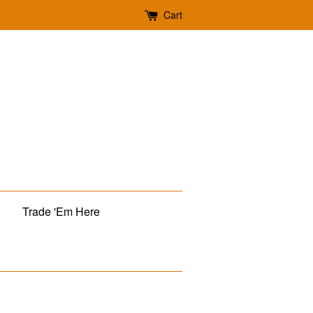
Cart
Trade 'Em Here