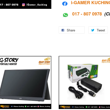
i-G
AMER KUCHIN
017 - 807 0978
(C
Share
Tweet