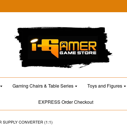
Gaming Chairs & Table Series
Toys and Figures
EXPRESS Order Checkout
R SUPPLY CONVERTER (1:1)