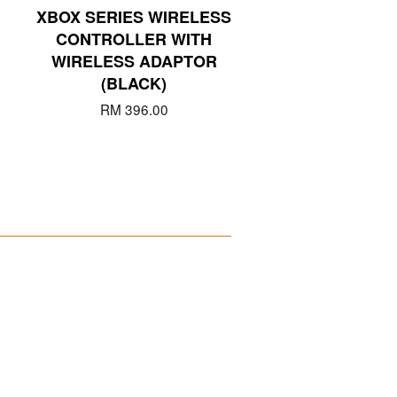
XBOX SERIES WIRELESS
CONTROLLER WITH
WIRELESS ADAPTOR
(BLACK)
RM 396.00