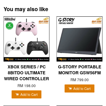
You may also like
XBOX SERIES / PC
G-STORY PORTABLE
8BITDO ULTIMATE
MONITOR GSW56FM
WIRED CONTROLLER
RM 799.00
RM 198.00
Add to Cart
Add to Cart