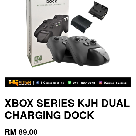
XBOX SERIES KJH DUAL
CHARGING DOCK
RM 89.00