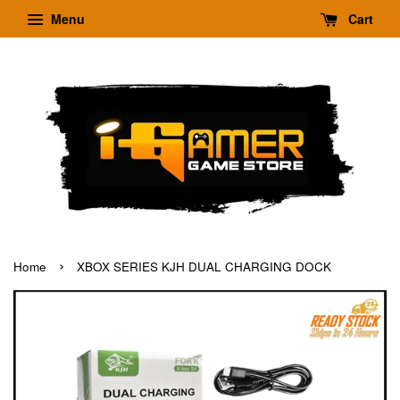
Menu
Cart
›
Home
XBOX SERIES KJH DUAL CHARGING DOCK