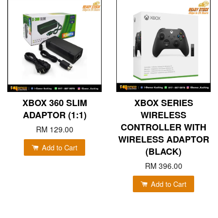
XBOX 360 SLIM
XBOX SERIES
ADAPTOR (1:1)
WIRELESS
CONTROLLER WITH
RM 129.00
WIRELESS ADAPTOR
Add to Cart
(BLACK)
RM 396.00
Add to Cart