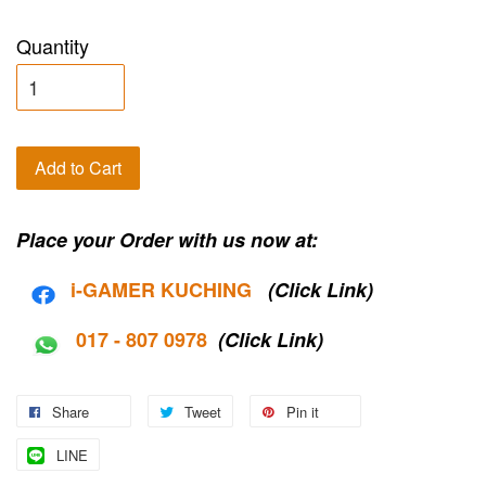
Quantity
Add to Cart
Place your Order with us now at:
i-G
AMER KUCHING
(Click Link)
017 - 807 0978
(Click Link)
Share
Tweet
Pin it
LINE