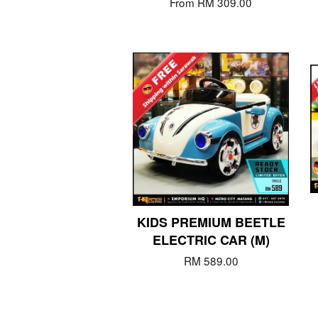
From
RM 309.00
KIDS PREMIUM BEETLE
ELECTRIC CAR (M)
RM 589.00