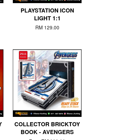
PLAYSTATION ICON
LIGHT 1:1
RM 129.00
Y
COLLECTOR BRICKTOY
BOOK - AVENGERS