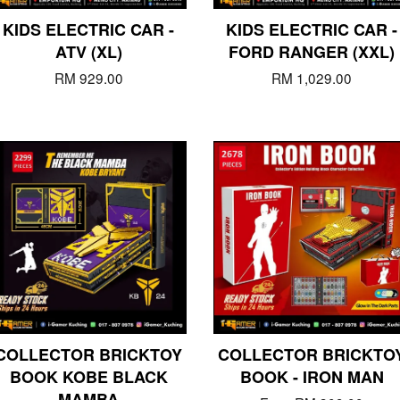
KIDS ELECTRIC CAR -
KIDS ELECTRIC CAR -
ATV (XL)
FORD RANGER (XXL)
RM 929.00
RM 1,029.00
COLLECTOR BRICKTOY
COLLECTOR BRICKTO
BOOK KOBE BLACK
BOOK - IRON MAN
MAMBA