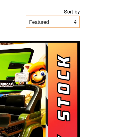
Sort by