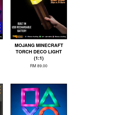
MOJANG MINECRAFT
TORCH DECO LIGHT
(1:1)
RM 89.00