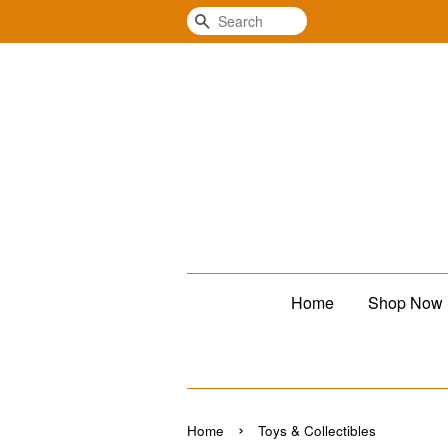
Search
Home
Shop Now
›
Home
Toys & Collectibles