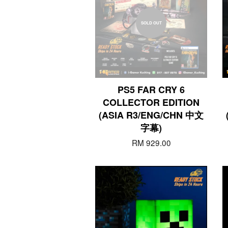
SOLD OUT
PS5 FAR CRY 6
COLLECTOR EDITION
(ASIA R3/ENG/CHN 中文
字幕)
RM 929.00