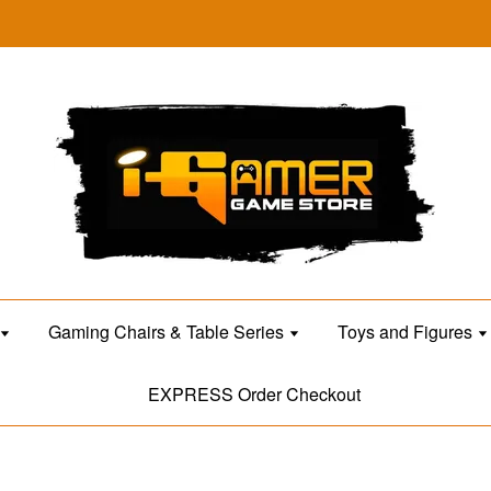
Gaming Chairs & Table Series
Toys and Figures
EXPRESS Order Checkout