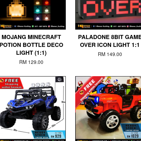
MOJANG MINECRAFT
PALADONE 8BIT GAM
POTION BOTTLE DECO
OVER ICON LIGHT 1:1
LIGHT (1:1)
RM 149.00
RM 129.00