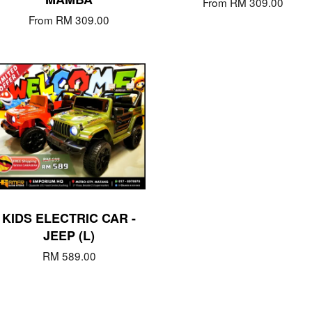
From
RM 309.00
From
RM 309.00
KIDS ELECTRIC CAR -
JEEP (L)
RM 589.00