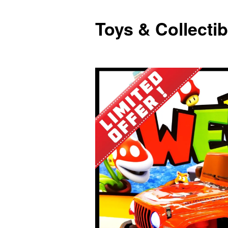
Toys & Collectib