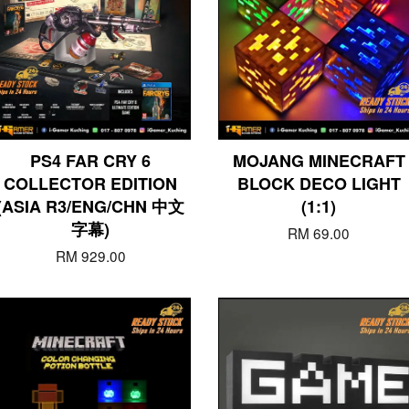
PS4 FAR CRY 6
MOJANG MINECRAFT
COLLECTOR EDITION
BLOCK DECO LIGHT
(ASIA R3/ENG/CHN 中文
(1:1)
字幕)
RM 69.00
RM 929.00