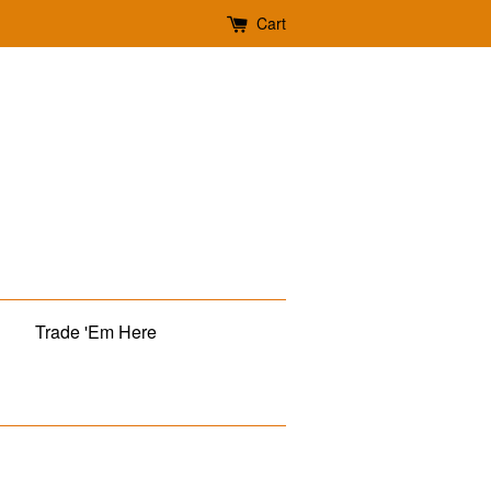
Cart
Trade 'Em Here