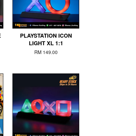
E
PLAYSTATION ICON
LIGHT XL 1:1
RM 149.00