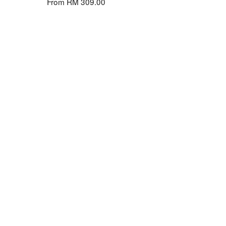
From
RM 309.00