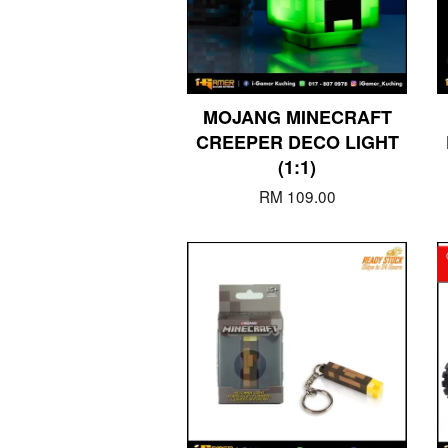
MOJANG MINECRAFT
CREEPER DECO LIGHT
(1:1)
RM 109.00