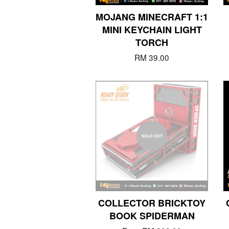
MOJANG MINECRAFT 1:1
MINI KEYCHAIN LIGHT
TORCH
RM 39.00
SOLD OUT
COLLECTOR BRICKTOY
BOOK SPIDERMAN